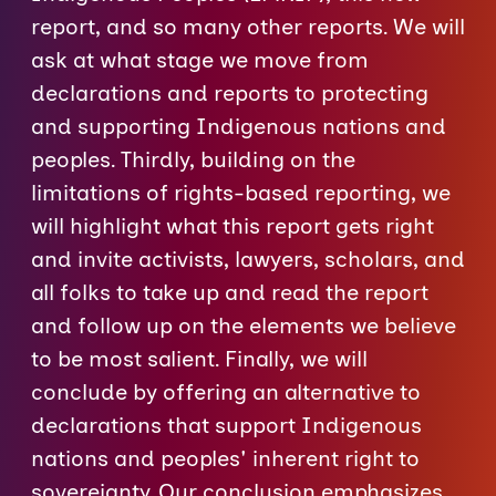
report, and so many other reports. We will
ask at what stage we move from
declarations and reports to protecting
and supporting Indigenous nations and
peoples. Thirdly, building on the
limitations of rights-based reporting, we
will highlight what this report gets right
and invite activists, lawyers, scholars, and
all folks to take up and read the report
and follow up on the elements we believe
to be most salient. Finally, we will
conclude by offering an alternative to
declarations that support Indigenous
nations and peoples' inherent right to
sovereignty. Our conclusion emphasizes