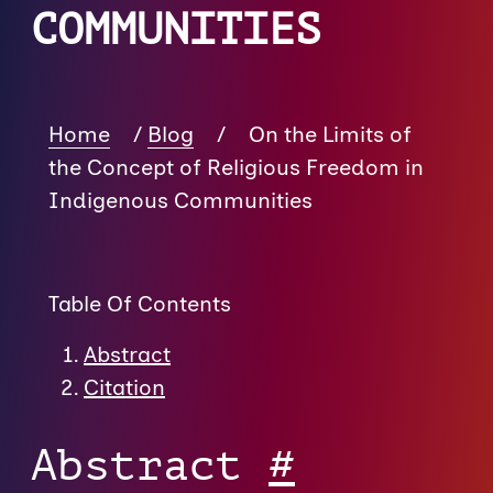
COMMUNITIES
Home
/
Blog
/
On the Limits of
the Concept of Religious Freedom in
Indigenous Communities
Table Of Contents
Abstract
Citation
Abstract
#