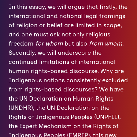
In this essay, we will argue that firstly, the
international and national legal framings
of religion or belief are limited in scope,
and one must ask not only religious
freedom
for whom
but also
from whom
.
Secondly, we will underscore the
continued limitations of international
human rights-based discourse. Why are
Indigenous nations consistently excluded
from rights-based discourses? We have
the UN Declaration on Human Rights
(UNDHR), the UN Declaration on the
Rights of Indigenous Peoples (UNPFII),
the Expert Mechanism on the Rights of
Indigenous Peoples (EMRIP), this new