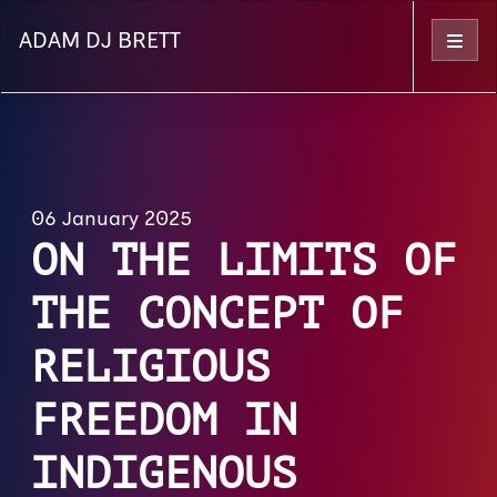
ADAM DJ BRETT
Menu
06 January 2025
ON THE LIMITS OF
THE CONCEPT OF
RELIGIOUS
FREEDOM IN
INDIGENOUS