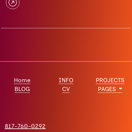
Home
INFO
PROJECTS
BLOG
CV
PAGES
817-760-0292