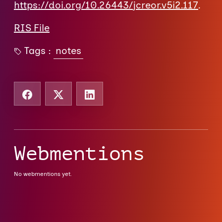
https://doi.org/10.26443/jcreor.v5i2.117
.
RIS File
Tags :
notes
Webmentions
No webmentions yet.