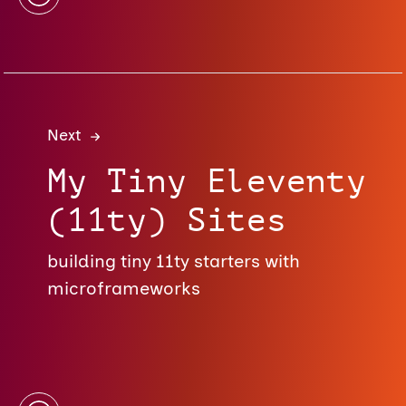
Next
My Tiny Eleventy
(11ty) Sites
building tiny 11ty starters with
microframeworks