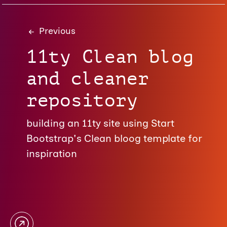
Previous
11ty Clean blog
and cleaner
repository
building an 11ty site using Start
Bootstrap's Clean bloog template for
inspiration