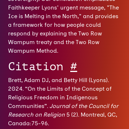
Faithkeeper Lyons' urgent message, "The
Ice is Melting in the North," and provides
a framework for how people could
respond by explaining the Two Row
Wampum treaty and the Two Row
Wampum Method.
Citation
#
Brett, Adam DJ, and Betty Hill (Lyons).
2024. “On the Limits of the Concept of
Religious Freedom in Indigenous
Communities”.
Journal of the Council for
Research on Religion
5 (2). Montreal, QC,
Canada:75-96.