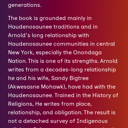
generations.
The book is grounded mainly in
Haudenosaunee traditions and in
Arnold's long relationship with
Haudenosaunee communities in central
New York, especially the Onondaga
Nation. This is one of its strengths. Arnold
writes from a decades-long relationship
he and his wife, Sandy Bigtree
(Akwesasne Mohawk), have had with the
Haudenosaunee. Trained in the History of
Religions, He writes from place,
relationship, and obligation. The result is
not a detached survey of Indigenous