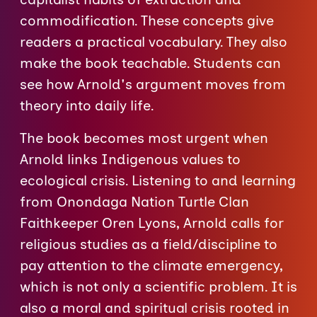
commodification. These concepts give
readers a practical vocabulary. They also
make the book teachable. Students can
see how Arnold's argument moves from
theory into daily life.
The book becomes most urgent when
Arnold links Indigenous values to
ecological crisis. Listening to and learning
from Onondaga Nation Turtle Clan
Faithkeeper Oren Lyons, Arnold calls for
religious studies as a field/discipline to
pay attention to the climate emergency,
which is not only a scientific problem. It is
also a moral and spiritual crisis rooted in