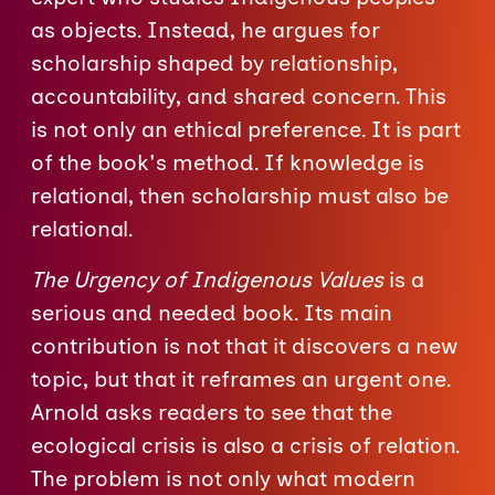
as objects. Instead, he argues for
scholarship shaped by relationship,
accountability, and shared concern. This
is not only an ethical preference. It is part
of the book's method. If knowledge is
relational, then scholarship must also be
relational.
The Urgency of Indigenous Values
is a
serious and needed book. Its main
contribution is not that it discovers a new
topic, but that it reframes an urgent one.
Arnold asks readers to see that the
ecological crisis is also a crisis of relation.
The problem is not only what modern