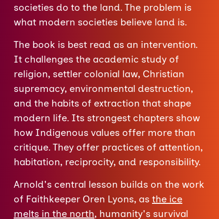
societies do to the land. The problem is
what modern societies believe land is.
The book is best read as an intervention.
It challenges the academic study of
religion, settler colonial law, Christian
supremacy, environmental destruction,
and the habits of extraction that shape
modern life. Its strongest chapters show
how Indigenous values offer more than
critique. They offer practices of attention,
habitation, reciprocity, and responsibility.
Arnold's central lesson builds on the work
of Faithkeeper Oren Lyons, as
the ice
melts in the north
, humanity's survival