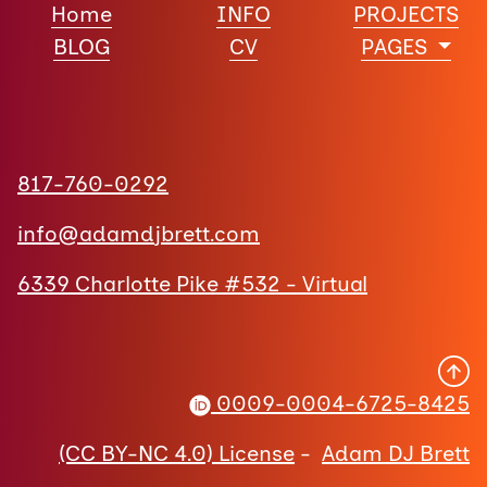
Home
INFO
PROJECTS
BLOG
CV
PAGES
817-760-0292
info@adamdjbrett.com
6339 Charlotte Pike #532 - Virtual
0009-0004-6725-8425
(CC BY-NC 4.0) License
-
Adam DJ Brett