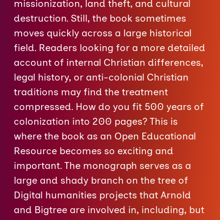
missionization, land theft, and cultural
destruction. Still, the book sometimes
moves quickly across a large historical
field. Readers looking for a more detailed
account of internal Christian differences,
legal history, or anti-colonial Christian
traditions may find the treatment
compressed. How do you fit 500 years of
colonization into 200 pages? This is
where the book as an Open Educational
Resource becomes so exciting and
important. The monograph serves as a
large and shady branch on the tree of
Digital humanities projects that Arnold
and Bigtree are involved in, including, but