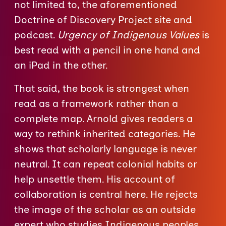
not limited to, the aforementioned
Doctrine of Discovery Project site and
podcast.
Urgency of Indigenous Values
is
best read with a pencil in one hand and
an iPad in the other.
That said, the book is strongest when
read as a framework rather than a
complete map. Arnold gives readers a
way to rethink inherited categories. He
shows that scholarly language is never
neutral. It can repeat colonial habits or
help unsettle them. His account of
collaboration is central here. He rejects
the image of the scholar as an outside
expert who studies Indigenous peoples