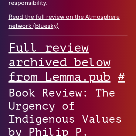
responsibility.
Read the full review on the Atmosphere
network (Bluesky)⁠
Full review
archived below
from Lemma.pub
#
Book Review: The
Urgency of
Indigenous Values
by Philip P.