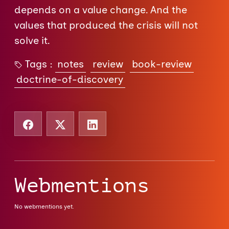
depends on a value change. And the
values that produced the crisis will not
solve it.
Tags :
notes
review
book-review
doctrine-of-discovery
Webmentions
No webmentions yet.