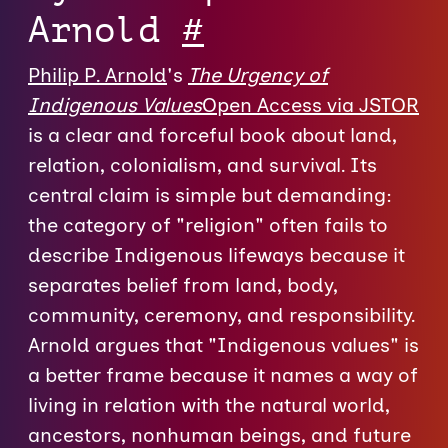
Arnold
#
Philip P. Arnold
's
The Urgency of
Indigenous Values
Open Access via JSTOR
is a clear and forceful book about land,
relation, colonialism, and survival. Its
central claim is simple but demanding:
the category of "religion" often fails to
describe Indigenous lifeways because it
separates belief from land, body,
community, ceremony, and responsibility.
Arnold argues that "Indigenous values" is
a better frame because it names a way of
living in relation with the natural world,
ancestors, nonhuman beings, and future