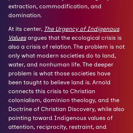
extraction, commodification, and
domination.
At its center,
The Urgency of Indigenous
Values
argues that the ecological crisis is
also a crisis of relation. The problem is not
only what modern societies do to land,
water, and nonhuman life. The deeper
problem is what those societies have
been taught to believe land is. Arnold
connects this crisis to Christian
colonialism, dominion theology, and the
Doctrine of Christian Discovery, while also
pointing toward Indigenous values of
attention, reciprocity, restraint, and