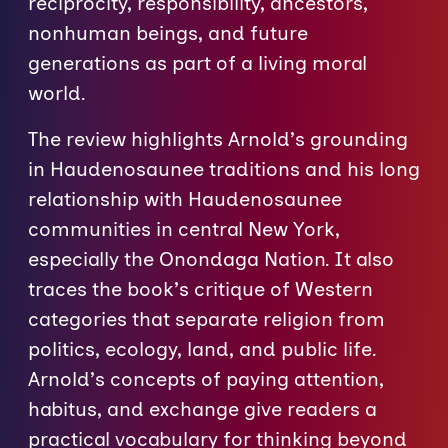
reciprocity, responsibility, ancestors,
nonhuman beings, and future
generations as part of a living moral
world.
The review highlights Arnold’s grounding
in Haudenosaunee traditions and his long
relationship with Haudenosaunee
communities in central New York,
especially the Onondaga Nation. It also
traces the book’s critique of Western
categories that separate religion from
politics, ecology, land, and public life.
Arnold’s concepts of paying attention,
habitus, and exchange give readers a
practical vocabulary for thinking beyond