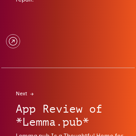
Next
App Review of
*Lemma.pub*
Lemma.pub Is a Thoughtful Home for