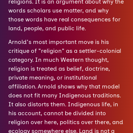
religions. It is an argument about why the
words scholars use matter, and why
those words have real consequences for
land, people, and public life.
Arnold's most important move is his
critique of "religion" as a settler-colonial
category. In much Western thought,
religion is treated as belief, doctrine,
private meaning, or institutional
affiliation. Arnold shows why that model
does not fit many Indigenous traditions.
It also distorts them. Indigenous life, in
his account, cannot be divided into
religion over here, politics over there, and
ecology somewhere else. Land is not a