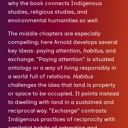
why the book connects Indigenous
studies, religious studies, and
environmental humanities so well.
The middle chapters are especially
compelling; here Arnold develops several
key ideas: paying attention,
habitus
, and
exchange. "Paying attention" is situated
ontology or a way of living responsibly in
a world full of relations.
Habitus
challenges the idea that land is property
or space to be occupied. It points instead
to dwelling with land in a sustained and
reciprocal way. "Exchange" contrasts
Indigenous practices of reciprocity with
capitalist habits of extraction and