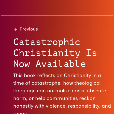
Previous
Catastrophic
Christianity Is
Now Available
This book reflects on Christianity in a
time of catastrophe: how theological
language can normalize crisis, obscure
harm, or help communities reckon
honestly with violence, responsibility, and
repair.