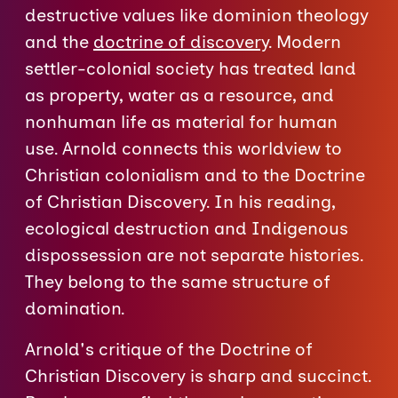
destructive values like dominion theology
and the
doctrine of discovery
. Modern
settler-colonial society has treated land
as property, water as a resource, and
nonhuman life as material for human
use. Arnold connects this worldview to
Christian colonialism and to the Doctrine
of Christian Discovery. In his reading,
ecological destruction and Indigenous
dispossession are not separate histories.
They belong to the same structure of
domination.
Arnold's critique of the Doctrine of
Christian Discovery is sharp and succinct.