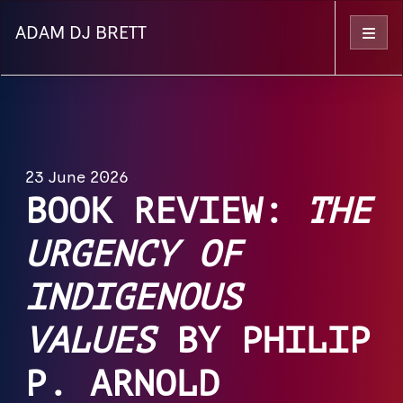
ADAM DJ BRETT
Menu
23 June 2026
BOOK REVIEW:
THE
URGENCY OF
INDIGENOUS
VALUES
BY PHILIP
P. ARNOLD