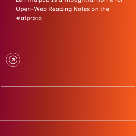
Open-Web Reading Notes on the
#atproto