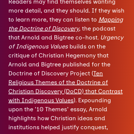
Readers may find themselves wanting
more detail, and they should. If they wish
to learn more, they can listen to
Mapping
the Doctrine of Discovery
, the podcast
that Arnold and Bigtree co-host.
Urgency
of Indigenous Values
builds on the
critique of Christian Hegemony that
Arnold and Bigtree published for the
Doctrine of Discovery Project (
Ten
Religious Themes of the Doctrine of
Christian Discovery (DoCD) that Contrast
with Indigenous Values
). Expounding
upon the '10 Themes' essay, Arnold
highlights how Christian ideas and
institutions helped justify conquest,