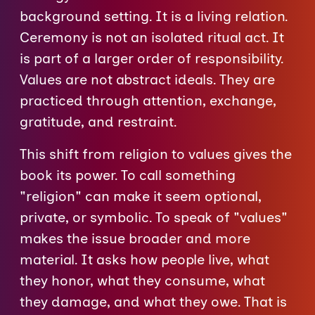
background setting. It is a living relation.
Ceremony is not an isolated ritual act. It
is part of a larger order of responsibility.
Values are not abstract ideals. They are
practiced through attention, exchange,
gratitude, and restraint.
This shift from religion to values gives the
book its power. To call something
"religion" can make it seem optional,
private, or symbolic. To speak of "values"
makes the issue broader and more
material. It asks how people live, what
they honor, what they consume, what
they damage, and what they owe. That is