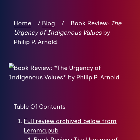
Home
/
Blog
/
Book Review:
The
Urgency of Indigenous Values
by
Philip P. Arnold
Table Of Contents
Full review archived below from
Lemma.pub
Book Review: The Urgency of