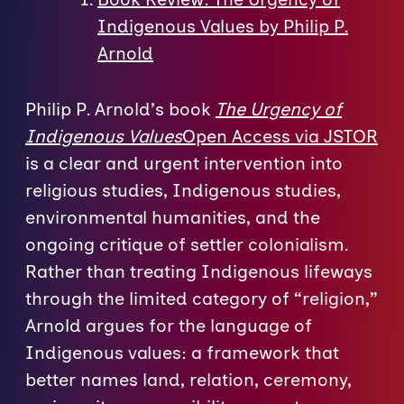
Indigenous Values by Philip P.
Arnold
Philip P. Arnold’s book
The Urgency of
Indigenous Values
Open Access via JSTOR
is a clear and urgent intervention into
religious studies, Indigenous studies,
environmental humanities, and the
ongoing critique of settler colonialism.
Rather than treating Indigenous lifeways
through the limited category of “religion,”
Arnold argues for the language of
Indigenous values: a framework that
better names land, relation, ceremony,