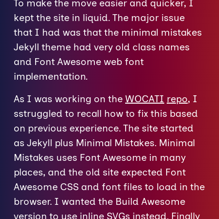
To make the move easier and quicker, I
kept the site in liquid. The major issue
that I had was that the minimal mistakes
Jekyll theme had very old class names
and Font Awesome web font
implementation.
As I was working on the
WOCATI
repo
, I
sstruggled to recall how to fix this based
on previous experience. The site started
as Jekyll plus Minimal Mistakes. Minimal
Mistakes uses Font Awesome in many
places, and the old site expected Font
Awesome CSS and font files to load in the
browser. I wanted the Build Awesome
version to use inline SVGs instead. Finally