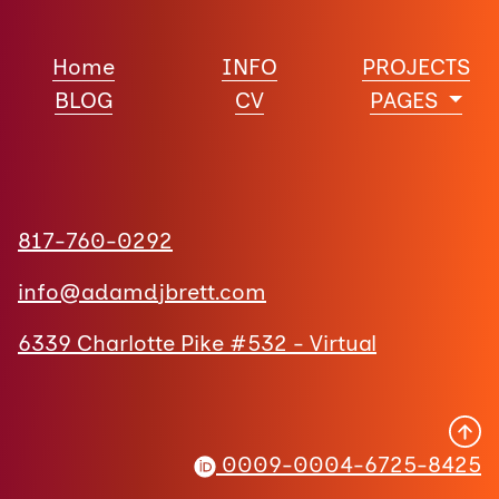
Home
INFO
PROJECTS
BLOG
CV
PAGES
817-760-0292
info@adamdjbrett.com
6339 Charlotte Pike #532 - Virtual
0009-0004-6725-8425