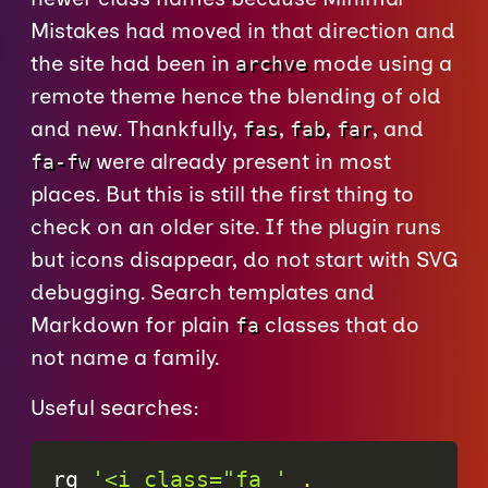
Mistakes had moved in that direction and
the site had been in
mode using a
archve
remote theme hence the blending of old
and new. Thankfully,
,
,
, and
fas
fab
far
were already present in most
fa-fw
places. But this is still the first thing to
check on an older site. If the plugin runs
but icons disappear, do not start with SVG
debugging. Search templates and
Markdown for plain
classes that do
fa
not name a family.
Useful searches:
rg 
'<i class="fa '
.