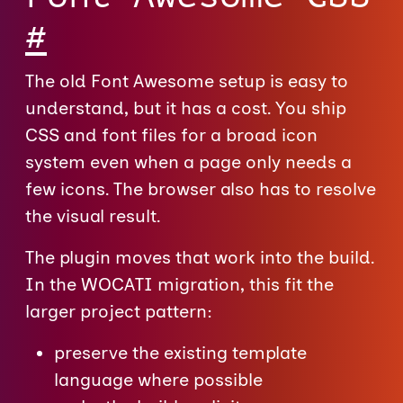
#
The old Font Awesome setup is easy to
understand, but it has a cost. You ship
CSS and font files for a broad icon
system even when a page only needs a
few icons. The browser also has to resolve
the visual result.
The plugin moves that work into the build.
In the WOCATI migration, this fit the
larger project pattern:
preserve the existing template
language where possible