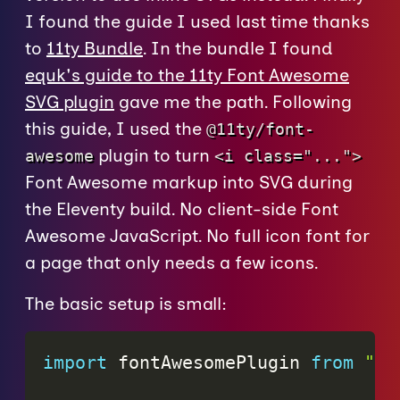
I found the guide I used last time thanks
to
11ty Bundle
. In the bundle I found
equk's guide to the 11ty Font Awesome
SVG plugin
gave me the path. Following
this guide, I used the
@11ty/font-
plugin to turn
awesome
<i class="...">
Font Awesome markup into SVG during
the Eleventy build. No client-side Font
Awesome JavaScript. No full icon font for
a page that only needs a few icons.
The basic setup is small:
import
 fontAwesomePlugin 
from
"@1