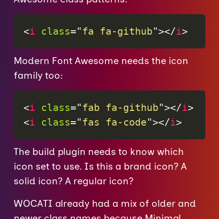
<
i
class
=
"
fa fa-github
"
>
</
i
>
Modern Font Awesome needs the icon
family too:
<
i
class
=
"
fab fa-github
"
>
</
i
>
<
i
class
=
"
fas fa-code
"
>
</
i
>
The build plugin needs to know which
icon set to use. Is this a brand icon? A
solid icon? A regular icon?
WOCATI already had a mix of older and
newer class names because Minimal