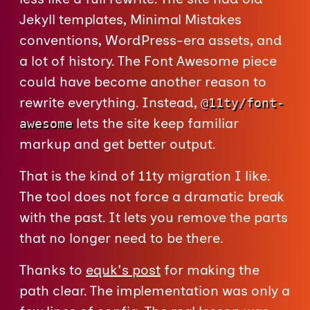
Jekyll templates, Minimal Mistakes
conventions, WordPress-era assets, and
a lot of history. The Font Awesome piece
could have become another reason to
rewrite everything. Instead,
@11ty/font-
lets the site keep familiar
awesome
markup and get better output.
That is the kind of 11ty migration I like.
The tool does not force a dramatic break
with the past. It lets you remove the parts
that no longer need to be there.
Thanks to
equk's post
for making the
path clear. The implementation was only a