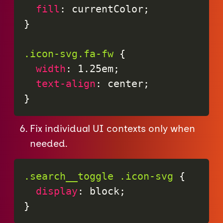
fill
:
 currentColor
;
}
.icon-svg.fa-fw
{
width
:
 1.25em
;
text-align
:
 center
;
}
Fix individual UI contexts only when
needed.
.search__toggle .icon-svg
{
display
:
 block
;
}