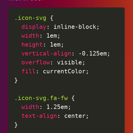
.icon-svg
{
display
:
 inline-block
;
width
:
 1em
;
height
:
 1em
;
vertical-align
:
 -0.125em
;
overflow
:
 visible
;
fill
:
 currentColor
;
}
.icon-svg.fa-fw
{
width
:
 1.25em
;
text-align
:
 center
;
}