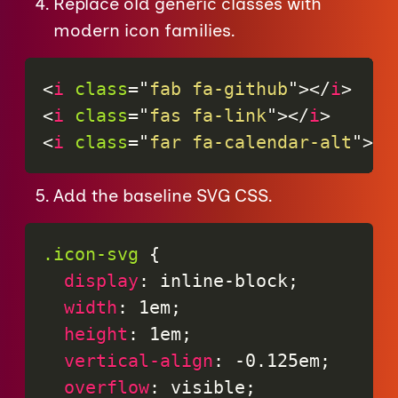
Replace old generic classes with
modern icon families.
<
i
class
=
"
fab fa-github
"
>
</
i
>
<
i
class
=
"
fas fa-link
"
>
</
i
>
<
i
class
=
"
far fa-calendar-alt
"
>
</
Add the baseline SVG CSS.
.icon-svg
{
display
:
 inline-block
;
width
:
 1em
;
height
:
 1em
;
vertical-align
:
 -0.125em
;
overflow
:
 visible
;