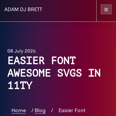
ADAM DJ BRETT
Menu
08 July 2026
EASIER FONT
AWESOME SVGS IN
11TY
Home
/
Blog
/
Easier Font