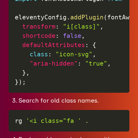
eleventyConfig
.
addPlugin
(
fontAwes
transform
:
"i[class]"
,
shortcode
:
false
,
defaultAttributes
:
{
class
:
"icon-svg"
,
"aria-hidden"
:
"true"
,
}
,
}
)
;
Search for old class names.
rg 
'<i class="fa '
.