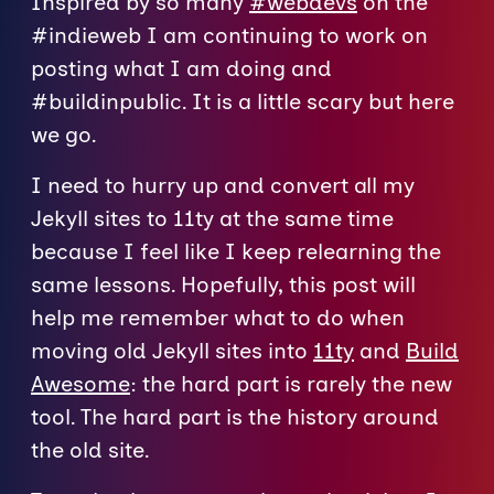
Inspired by so many
#webdevs
on the
#indieweb I am continuing to work on
posting what I am doing and
#buildinpublic. It is a little scary but here
we go.
I need to hurry up and convert all my
Jekyll sites to 11ty at the same time
because I feel like I keep relearning the
same lessons. Hopefully, this post will
help me remember what to do when
moving old Jekyll sites into
11ty
and
Build
Awesome
: the hard part is rarely the new
tool. The hard part is the history around
the old site.