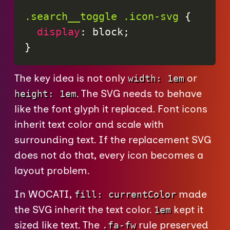
.search__toggle .icon-svg
{
display
:
 block
;
}
The key idea is not only
or
width: 1em
. The SVG needs to behave
height: 1em
like the font glyph it replaced. Font icons
inherit text color and scale with
surrounding text. If the replacement SVG
does not do that, every icon becomes a
layout problem.
In WOCATI,
made
fill: currentColor
the SVG inherit the text color.
kept it
1em
sized like text. The
rule preserved
.fa-fw