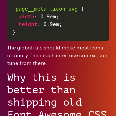
.page__meta .icon-svg
{
width
:
 0.9em
;
height
:
 0.9em
;
}
The global rule should make most icons
ordinary. Then each interface context can
tune from there.
Why this is
better than
shipping old
Font Awesome CSS