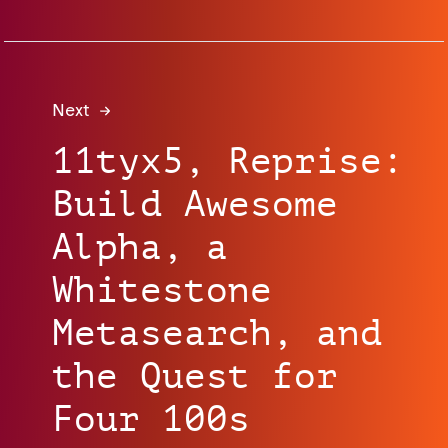
Next
11tyx5, Reprise:
Build Awesome
Alpha, a
Whitestone
Metasearch, and
the Quest for
Four 100s