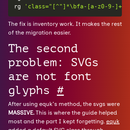
rg 
'class="[^"]*\bfa-[a-z0-9-]+'
 
The fix is inventory work. It makes the rest
of the migration easier.
The second
problem: SVGs
are not font
glyphs
#
After using equk's method, the svgs were
MASSIVE.
This is where the guide helped
most and the part I kept forgetting.
equk