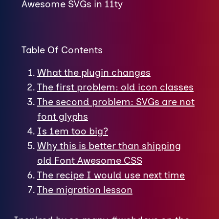
Awesome SVGs in 11ty
Table Of Contents
What the plugin changes
The first problem: old icon classes
The second problem: SVGs are not
font glyphs
Is 1em too big?
Why this is better than shipping
old Font Awesome CSS
The recipe I would use next time
The migration lesson