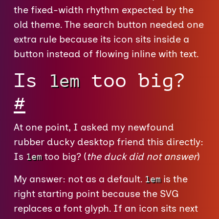
the fixed-width rhythm expected by the
old theme. The search button needed one
extra rule because its icon sits inside a
button instead of flowing inline with text.
Is
too big?
1em
#
At one point, I asked my newfound
rubber ducky desktop friend this directly:
Is
too big? (
the duck did not answer
)
1em
My answer: not as a default.
is the
1em
right starting point because the SVG
replaces a font glyph. If an icon sits next