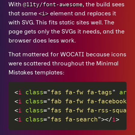
With
, the build sees
@11ty/font-awesome
that same
element and replaces it
<i>
with SVG. This fits static sites well. The
page gets only the SVGs it needs, and the
browser does less work.
That mattered for WOCATI because icons
were scattered throughout the Minimal
Mistakes templates:
<
i
class
=
"
fas fa-fw fa-tags
"
aria
<
i
class
=
"
fab fa-fw fa-facebook
"
<
i
class
=
"
fas fa-fw fa-rss-square
<
i
class
=
"
fas fa-search
"
>
</
i
>