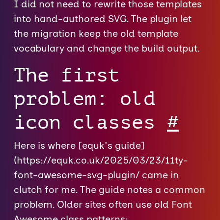
I did not need to rewrite those templates
into hand-authored SVG. The plugin let
the migration keep the old template
vocabulary and change the build output.
The first
problem: old
icon classes
#
Here is where [equk's guide]
(https://equk.co.uk/2025/03/23/11ty-
font-awesome-svg-plugin/ came in
clutch for me. The guide notes a common
problem. Older sites often use old Font
Awesome class patterns: