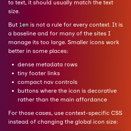
to text, it should usually match the text
size.
But
is not a rule for every context. It is
1em
a baseline and for many of the sites I
manage its too large. Smaller icons work
better in some places:
dense metadata rows
tiny footer links
compact nav controls
buttons where the icon is decorative
rather than the main affordance
For those cases, use context-specific CSS
instead of changing the global icon size: