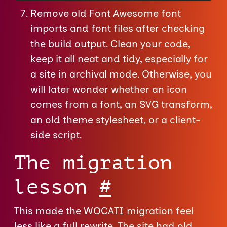
Remove old Font Awesome font
imports and font files after checking
the build output. Clean your code,
keep it all neat and tidy, especially for
a site in archival mode. Otherwise, you
will later wonder whether an icon
comes from a font, an SVG transform,
an old theme stylesheet, or a client-
side script.
The migration
lesson
#
This made the WOCATI migration feel
less like a full rewrite. The site had old