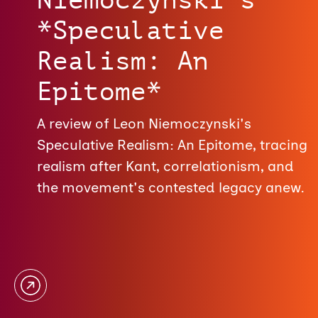
*Speculative
Realism: An
Epitome*
A review of Leon Niemoczynski's
Speculative Realism: An Epitome, tracing
realism after Kant, correlationism, and
the movement's contested legacy anew.