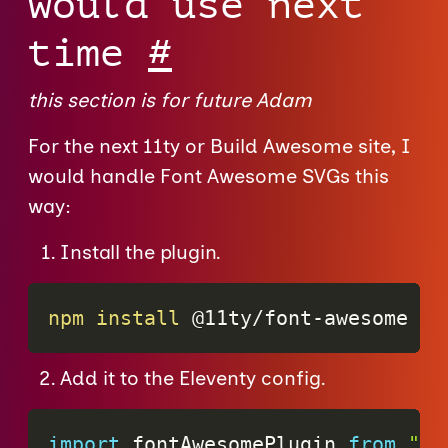
would use next
time
#
this section is for future Adam
For the next 11ty or Build Awesome site, I
would handle Font Awesome SVGs this
way:
Install the plugin.
npm
install
 @11ty/font-awesome
Add it to the Eleventy config.
import
 fontAwesomePlugin 
from
"@1