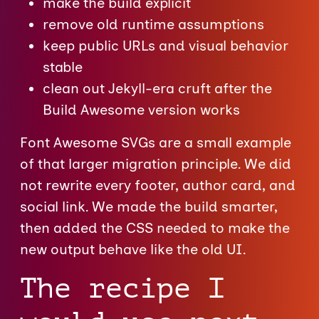
make the build explicit
remove old runtime assumptions
keep public URLs and visual behavior
stable
clean out Jekyll-era cruft after the
Build Awesome version works
Font Awesome SVGs are a small example
of that larger migration principle. We did
not rewrite every footer, author card, and
social link. We made the build smarter,
then added the CSS needed to make the
new output behave like the old UI.
The recipe I