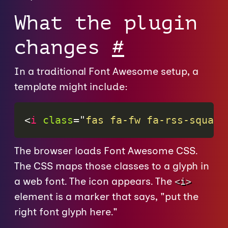
What the plugin
changes
#
In a traditional Font Awesome setup, a
template might include:
<
i
class
=
"
fas fa-fw fa-rss-square
The browser loads Font Awesome CSS.
The CSS maps those classes to a glyph in
a web font. The icon appears. The
<i>
element is a marker that says, "put the
right font glyph here."