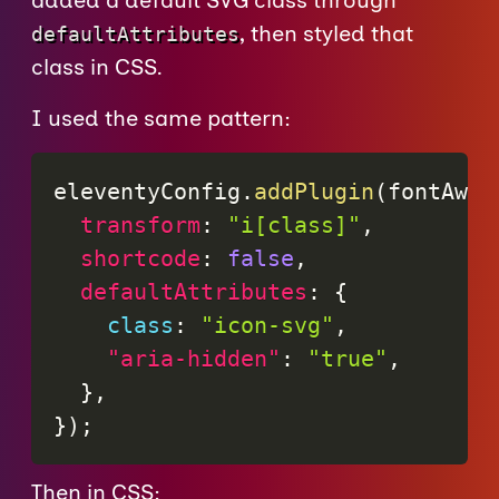
added a default SVG class through
, then styled that
defaultAttributes
class in CSS.
I used the same pattern:
eleventyConfig
.
addPlugin
(
fontAwes
transform
:
"i[class]"
,
shortcode
:
false
,
defaultAttributes
:
{
class
:
"icon-svg"
,
"aria-hidden"
:
"true"
,
}
,
}
)
;
Then in CSS: