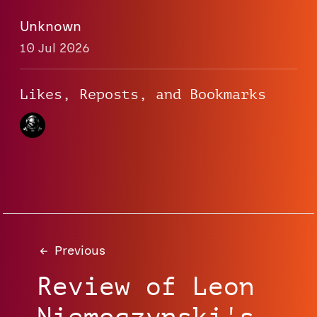
Unknown
10 Jul 2026
Likes, Reposts, and Bookmarks
Previous
Review of Leon
Niemoczynski's