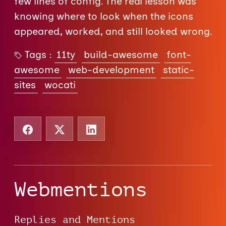
few lines of config. The real lesson was
knowing where to look when the icons
appeared, worked, and still looked wrong.
Tags :
11ty
build-awesome
font-
awesome
web-development
static-
sites
wocati
Webmentions
Replies and Mentions