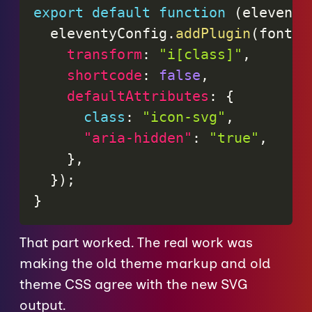
export
default
function
(
eleventy
  eleventyConfig
.
addPlugin
(
fontAw
transform
:
"i[class]"
,
shortcode
:
false
,
defaultAttributes
:
{
class
:
"icon-svg"
,
"aria-hidden"
:
"true"
,
}
,
}
)
;
}
That part worked. The real work was
making the old theme markup and old
theme CSS agree with the new SVG
output.