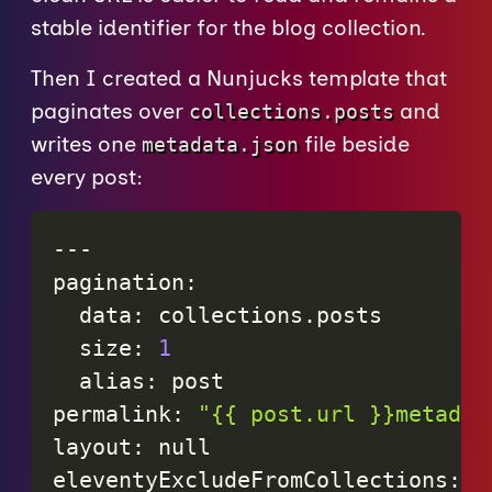
stable identifier for the blog collection.
Then I created a Nunjucks template that
paginates over
and
collections.posts
writes one
file beside
metadata.json
every post:
-
-
-
pagination
:
data
:
collections
.
posts
size
:
1
alias
:
post
permalink
:
"{{ post.url }}metadat
layout
:
null
eleventyExcludeFromCollections
:
t