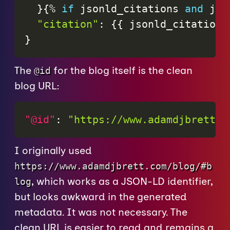
}
{
%
if
jsonld_citations
and
jso
"citation"
:
{
{
jsonld_citations
}
The
for the blog itself is the clean
@id
blog URL:
"@id"
:
"https://www.adamdjbrett.c
I originally used
https://www.adamdjbrett.com/blog/#b
, which works as a JSON-LD identifier,
log
but looks awkward in the generated
metadata. It was not necessary. The
clean URL is easier to read and remains a