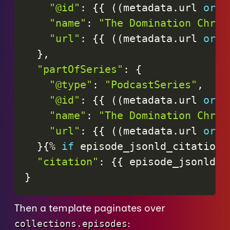
"@id"
:
{
{
(
(
metadata
.
url
or
"
"name"
:
"The Domination Chron
"url"
:
{
{
(
(
metadata
.
url
or
"
}
,
"partOfSeries"
:
{
"@type"
:
"PodcastSeries"
,
"@id"
:
{
{
(
(
metadata
.
url
or
"
"name"
:
"The Domination Chron
"url"
:
{
{
(
(
metadata
.
url
or
"
}
{
%
if
episode_jsonld_citations
"citation"
:
{
{
episode_jsonld_c
}
Then a template paginates over
:
collections.episodes