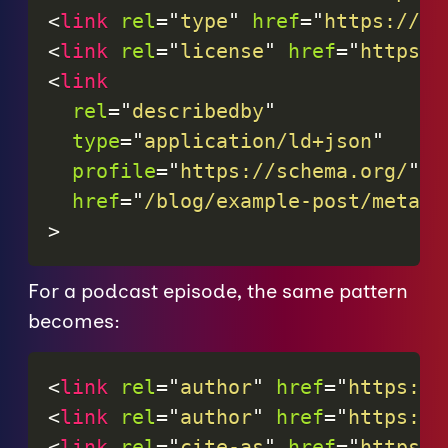
<
link
rel
=
"
type
"
href
=
"
https://sc
<
link
rel
=
"
license
"
href
=
"
https:/
<
link
rel
=
"
describedby
"
type
=
"
application/ld+json
"
profile
=
"
https://schema.org/
"
href
=
"
/blog/example-post/metada
>
For a podcast episode, the same pattern
becomes:
<
link
rel
=
"
author
"
href
=
"
https://
<
link
rel
=
"
author
"
href
=
"
https://
<
link
rel
=
"
cite-as
"
href
=
"
https:/