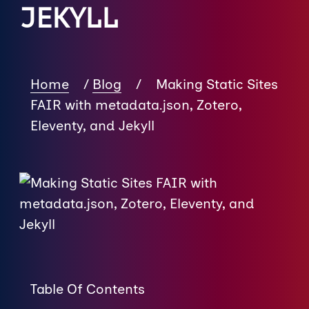
JEKYLL
Home
/
Blog
/
Making Static Sites
FAIR with metadata.json, Zotero,
Eleventy, and Jekyll
Table Of Contents