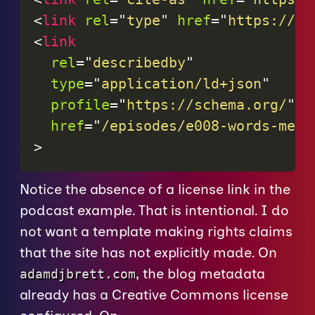
<
link
rel
=
"
type
"
href
=
"
https://sc
<
link
rel
=
"
describedby
"
type
=
"
application/ld+json
"
profile
=
"
https://schema.org/
"
href
=
"
/episodes/e008-words-mean
>
Notice the absence of a license link in the
podcast example. That is intentional. I do
not want a template making rights claims
that the site has not explicitly made. On
, the blog metadata
adamdjbrett.com
already has a Creative Commons license