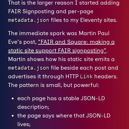
That is the larger reason I started adding
FAIR Signposting and per-page
files to my Eleventy sites.
metadata.json
The immediate spark was Martin Paul
Eve's post,
"FAIR and Square: making a
static site support FAIR signposting"
.
Martin shows how his static site emits a
file beside each post and
metadata.json
advertises it through HTTP
headers.
Link
The pattern is small, but powerful:
each page has a stable JSON-LD
description;
the page says where that JSON-LD
lives;