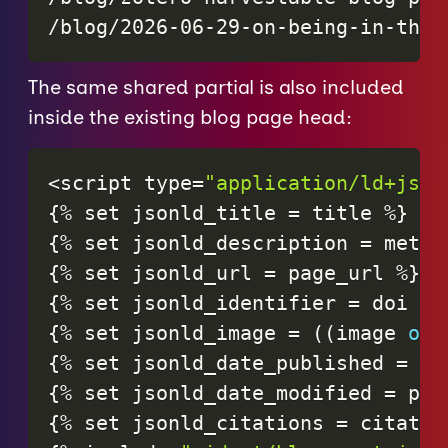
/blog/2026-06-29-on-being-in-the-
The same shared partial is also included
inside the existing blog page head:
<
script
type
=
"application/ld+json
{
%
set
jsonld_title
=
title
%
}
{
%
set
jsonld_description
=
meta_
{
%
set
jsonld_url
=
page_url
%
}
{
%
set
jsonld_identifier
=
doi
or
{
%
set
jsonld_image
=
(
(
image
or
{
%
set
jsonld_date_published
=
pa
{
%
set
jsonld_date_modified
=
pag
{
%
set
jsonld_citations
=
citatio