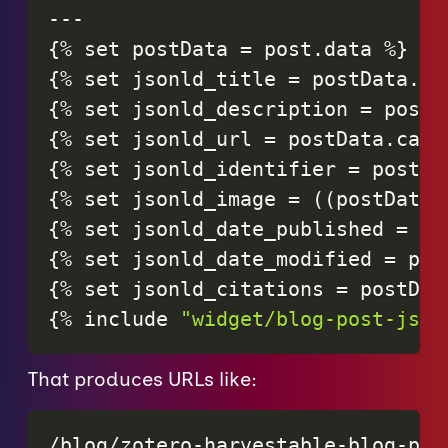
-
-
-
{
%
set
postData
=
post
.
data
%
}
{
%
set
jsonld_title
=
postData
.
ti
{
%
set
jsonld_description
=
postD
{
%
set
jsonld_url
=
postData
.
cano
{
%
set
jsonld_identifier
=
postDa
{
%
set
jsonld_image
=
(
(
postData
.
{
%
set
jsonld_date_published
=
po
{
%
set
jsonld_date_modified
=
pos
{
%
set
jsonld_citations
=
postDat
{
%
include
"widget/blog-post-json
That produces URLs like:
/blog/zotero-harvestable-blog-post