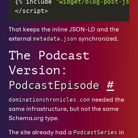
{
%
include
"widget/blog-post-json
<
/
script
>
That keeps the inline JSON-LD and the
external
synchronized.
metadata.json
The Podcast
Version:
#
PodcastEpisode
needed the
dominationchronicles.com
same infrastructure, but not the same
Schema.org type.
The site already had a
in
PodcastSeries