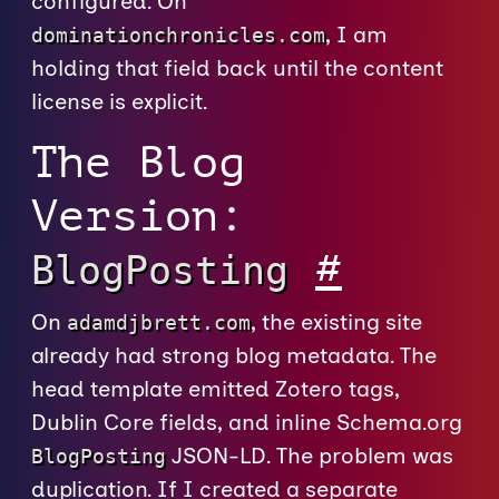
configured. On
, I am
dominationchronicles.com
holding that field back until the content
license is explicit.
The Blog
Version:
#
BlogPosting
On
, the existing site
adamdjbrett.com
already had strong blog metadata. The
head template emitted Zotero tags,
Dublin Core fields, and inline Schema.org
JSON-LD. The problem was
BlogPosting
duplication. If I created a separate