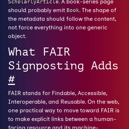
. A book-series page
ScholarlyArticle
should probably emit
. The shape of
Book
the metadata should follow the content,
not force everything into one generic
object.
What FAIR
Signposting Adds
#
FAIR stands for Findable, Accessible,
Interoperable, and Reusable. On the web,
one practical way to move toward FAIR is
to make explicit links between a human-
facing resource and its machine-