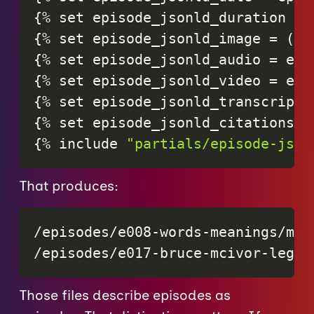
{
%
set
episode_jsonld_duration
=
{
%
set
episode_jsonld_image
=
(
ep
{
%
set
episode_jsonld_audio
=
epi
{
%
set
episode_jsonld_video
=
epi
{
%
set
episode_jsonld_transcript
{
%
set
episode_jsonld_citations
=
{
%
include
"partials/episode-json
That produces:
/episodes/e008-words-meanings/meta
/episodes/e017-bruce-mcivor-legal
Those files describe episodes as