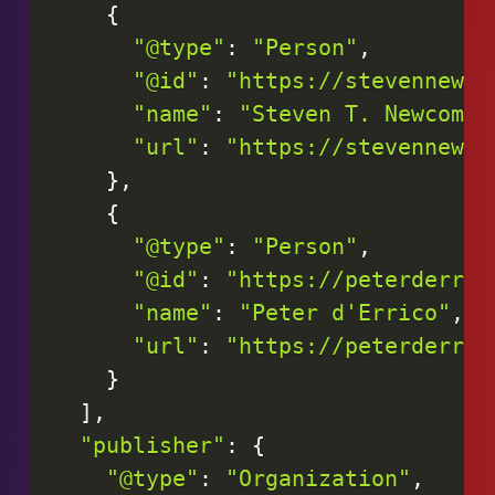
{
"@type"
:
"Person"
,
"@id"
:
"https://stevennewco
"name"
:
"Steven T. Newcomb"
"url"
:
"https://stevennewco
}
,
{
"@type"
:
"Person"
,
"@id"
:
"https://peterderric
"name"
:
"Peter d'Errico"
,
"url"
:
"https://peterderric
}
]
,
"publisher"
:
{
"@type"
:
"Organization"
,