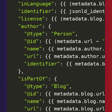
"inLanguage"
:
{
{
(
metadata
.
blog
"identifier"
:
{
{
jsonld_identif
"license"
:
{
{
(
metadata
.
blog
.
li
"author"
:
{
"@type"
:
"Person"
,
"@id"
:
{
{
(
metadata
.
url
~
"#p
"name"
:
{
{
metadata
.
author
.
na
"url"
:
{
{
metadata
.
author
.
url
"identifier"
:
{
{
metadata
.
blo
}
,
"isPartOf"
:
{
"@type"
:
"Blog"
,
"@id"
:
{
{
metadata
.
blog
.
url
|
"name"
:
{
{
metadata
.
blog
.
name
"url"
:
{
{
metadata
.
blog
.
url
|