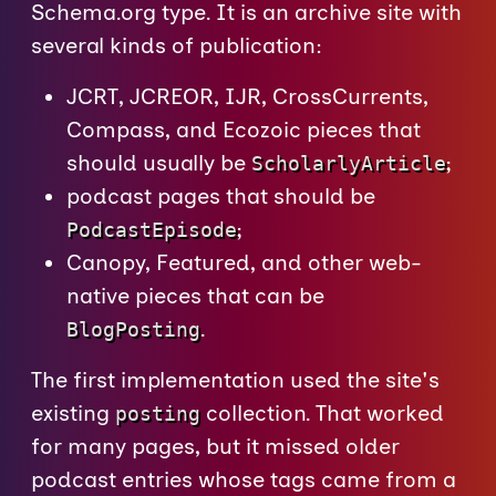
Schema.org type. It is an archive site with
several kinds of publication:
JCRT, JCREOR, IJR, CrossCurrents,
Compass, and Ecozoic pieces that
should usually be
;
ScholarlyArticle
podcast pages that should be
;
PodcastEpisode
Canopy, Featured, and other web-
native pieces that can be
.
BlogPosting
The first implementation used the site's
existing
collection. That worked
posting
for many pages, but it missed older
podcast entries whose tags came from a