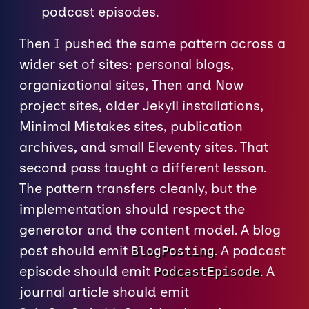
podcast episodes.
Then I pushed the same pattern across a
wider set of sites: personal blogs,
organizational sites, Then and Now
project sites, older Jekyll installations,
Minimal Mistakes sites, publication
archives, and small Eleventy sites. That
second pass taught a different lesson.
The pattern transfers cleanly, but the
implementation should respect the
generator and the content model. A blog
post should emit
. A podcast
BlogPosting
episode should emit
. A
PodcastEpisode
journal article should emit