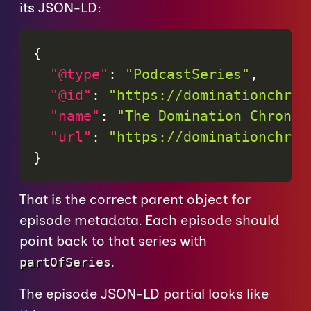
its JSON-LD:
{
"@type"
:
"PodcastSeries"
,
"@id"
:
"https://dominationchron
"name"
:
"The Domination Chronic
"url"
:
"https://dominationchron
}
That is the correct parent object for
episode metadata. Each episode should
point back to that series with
.
partOfSeries
The episode JSON-LD partial looks like