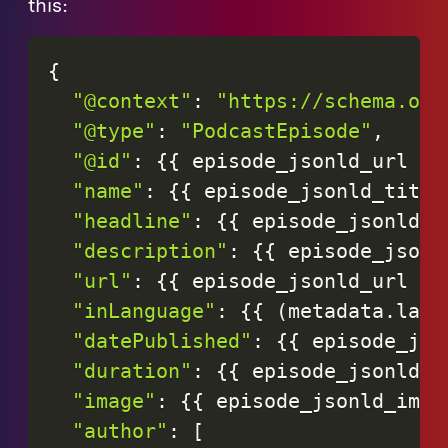
this:
{
"@context"
:
"https://schema.org
"@type"
:
"PodcastEpisode"
,
"@id"
:
{
{
episode_jsonld_url
|
"name"
:
{
{
episode_jsonld_title
"headline"
:
{
{
episode_jsonld_t
"description"
:
{
{
episode_jsonl
"url"
:
{
{
episode_jsonld_url
|
"inLanguage"
:
{
{
(
metadata
.
lang
"datePublished"
:
{
{
episode_jso
"duration"
:
{
{
episode_jsonld_d
"image"
:
{
{
episode_jsonld_imag
"author"
:
[