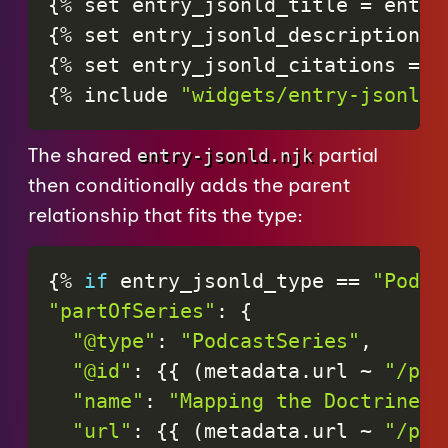
{
%
set
entry_jsonld_title
=
entry
{
%
set
entry_jsonld_description
=
{
%
set
entry_jsonld_citations
=
e
{
%
include
"widgets/entry-jsonld.
The shared
partial
entry-jsonld.njk
then conditionally adds the parent
relationship that fits the type:
{%
if
entry_jsonld_type
==
"Podca
"partOfSeries"
:
{
"@type"
:
"PodcastSeries"
,
"@id"
:
{
{
(
metadata
.
url
~
"/pod
"name"
:
"Mapping the Doctrine o
"url"
:
{
{
(
metadata
.
url
~
"/pod