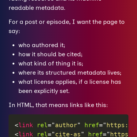
readable metadata.
For a post or episode, I want the page to
say:
who authored it;
how it should be cited;
what kind of thing it is;
where its structured metadata lives;
what license applies, if a license has
been explicitly set.
In HTML, that means links like this:
<
link
rel
=
"
author
"
href
=
"
https://
<
link
rel
=
"
cite-as
"
href
=
"
https:/