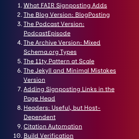
What FAIR Signposting Adds
The Blog Version: BlogPosting
The Podcast Version:
PodcastEpisode
The Archive Version: Mixed
Schema.org Types
The 11ty Pattern at Scale
The Jekyll and Minimal Mistakes
Version
Adding Signposting Links in the
Page Head
Headers: Useful, but Host-
Dependent
Citation Automation
Build Verification