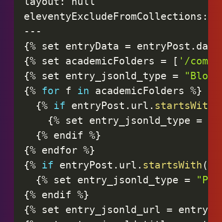
layout
:
null
eleventyExcludeFromCollections
:
t
-
-
-
{
%
set
entryData
=
entryPost
.
data
{
%
set
academicFolders
=
[
'/compa
{
%
set
entry_jsonld_type
=
"BlogP
{
%
for
f
in
academicFolders
%
}
{
%
if
entryPost
.
url
.
startsWith
(
{
%
set
entry_jsonld_type
=
"S
{
%
endif
%
}
{
%
endfor
%
}
{
%
if
entryPost
.
url
.
startsWith
(
'/
{
%
set
entry_jsonld_type
=
"Pod
{
%
endif
%
}
{
%
set
entry_jsonld_url
=
entryDa