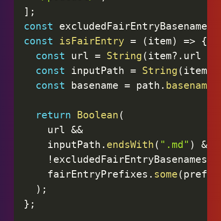
]
;
const
 excludedFairEntryBasenames 
const
isFairEntry
=
(
item
)
=>
{
const
 url 
=
String
(
item
?.
url 
||
const
 inputPath 
=
String
(
item
?.
const
 basename 
=
 path
.
basename
(
return
Boolean
(
    url 
&&
    inputPath
.
endsWith
(
".md"
)
&&
!
excludedFairEntryBasenames
.
h
    fairEntryPrefixes
.
some
(
prefix
)
;
}
;