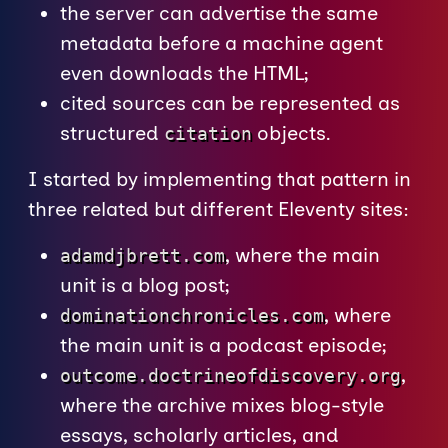
the server can advertise the same
metadata before a machine agent
even downloads the HTML;
cited sources can be represented as
structured
objects.
citation
I started by implementing that pattern in
three related but different Eleventy sites:
, where the main
adamdjbrett.com
unit is a blog post;
, where
dominationchronicles.com
the main unit is a podcast episode;
,
outcome.doctrineofdiscovery.org
where the archive mixes blog-style
essays, scholarly articles, and