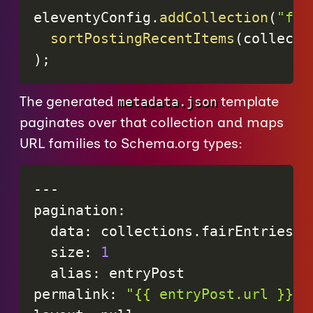
eleventyConfig
.
addCollection
(
"fai
sortPostingRecentItems
(
collecti
)
;
The generated
template
metadata.json
paginates over that collection and maps
URL families to Schema.org types:
-
-
-
pagination
:
data
:
collections
.
fairEntries
size
:
1
alias
:
entryPost
permalink
:
"{{ entryPost.url }}me