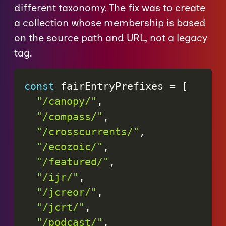
different taxonomy. The fix was to create
a collection whose membership is based
on the source path and URL, not a legacy
tag.
const
 fairEntryPrefixes 
=
[
"/canopy/"
,
"/compass/"
,
"/crosscurrents/"
,
"/ecozoic/"
,
"/featured/"
,
"/ijr/"
,
"/jcreor/"
,
"/jcrt/"
,
"/podcast/"
,