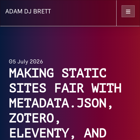
ADAM DJ BRETT
Menu
05 July 2026
MAKING STATIC
SITES FAIR WITH
METADATA.JSON,
ZOTERO,
ELEVENTY, AND