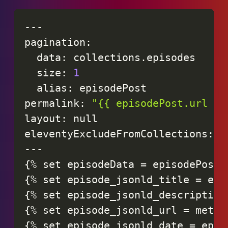
-
-
-
pagination
:
data
:
collections
.
episodes
size
:
1
alias
:
episodePost
permalink
:
"{{ episodePost.url }}
layout
:
null
eleventyExcludeFromCollections
:
t
-
-
-
{
%
set
episodeData
=
episodePost
.
{
%
set
episode_jsonld_title
=
epi
{
%
set
episode_jsonld_description
{
%
set
episode_jsonld_url
=
metad
{
%
set
episode_jsonld_date
=
epis