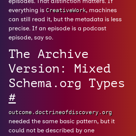
episodes. That distinction matters. If
everything is
, machines
CreativeWork
can still read it, but the metadata is less
precise. If an episode is a podcast
episode, say so.
The Archive
Version: Mixed
Schema.org Types
#
outcome.doctrineofdiscovery.org
needed the same basic pattern, but it
could not be described by one