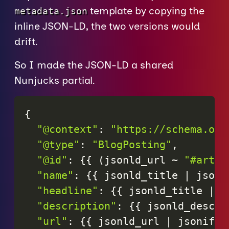
template by copying the
metadata.json
inline JSON-LD, the two versions would
drift.
So I made the JSON-LD a shared
Nunjucks partial.
{
"@context"
:
"https://schema.org
"@type"
:
"BlogPosting"
,
"@id"
:
{
{
(
jsonld_url
~
"#artic
"name"
:
{
{
jsonld_title
|
jsoni
"headline"
:
{
{
jsonld_title
|
j
"description"
:
{
{
jsonld_descri
"url"
:
{
{
jsonld_url
|
jsonify