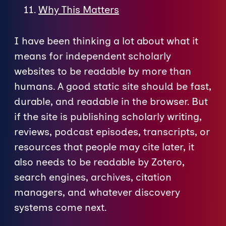
Why This Matters
I have been thinking a lot about what it
means for independent scholarly
websites to be readable by more than
humans. A good static site should be fast,
durable, and readable in the browser. But
if the site is publishing scholarly writing,
reviews, podcast episodes, transcripts, or
resources that people may cite later, it
also needs to be readable by Zotero,
search engines, archives, citation
managers, and whatever discovery
systems come next.