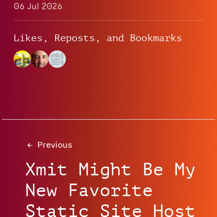
06 Jul 2026
Likes, Reposts, and Bookmarks
Previous
Xmit Might Be My
New Favorite
Static Site Host