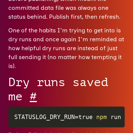
committed data file was always one
status behind. Publish first, then refresh.
One of the habits I'm trying to get into is
dry runs and once again I'm reminded at
how helpful dry runs are instead of just
full sending it (no matter how tempting it
is).
Dry runs saved
me
#
STATUSLOG_DRY_RUN
=
true 
npm
 run st