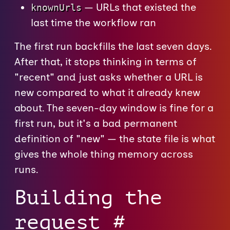
— URLs that existed the
knownUrls
last time the workflow ran
The first run backfills the last seven days.
After that, it stops thinking in terms of
"recent" and just asks whether a URL is
new compared to what it already knew
about. The seven-day window is fine for a
first run, but it's a bad permanent
definition of "new" — the state file is what
gives the whole thing memory across
runs.
Building the
request
#