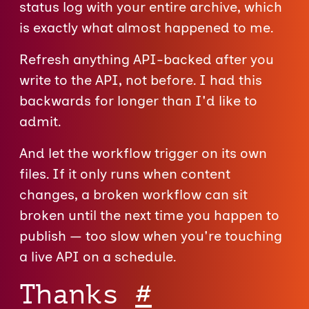
status log with your entire archive, which
is exactly what almost happened to me.
Refresh anything API-backed after you
write to the API, not before. I had this
backwards for longer than I'd like to
admit.
And let the workflow trigger on its own
files. If it only runs when content
changes, a broken workflow can sit
broken until the next time you happen to
publish — too slow when you're touching
a live API on a schedule.
Thanks
#