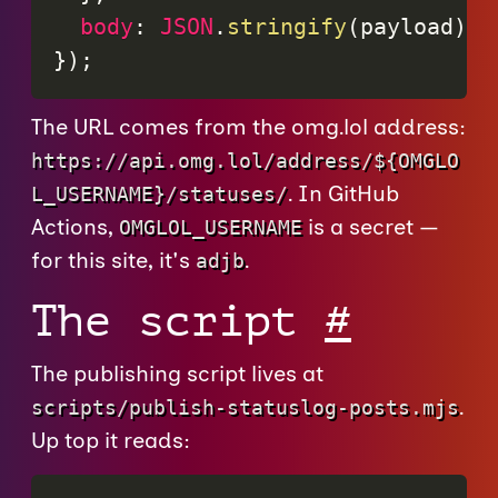
body
:
JSON
.
stringify
(
payload
)
}
)
;
The URL comes from the omg.lol address:
https://api.omg.lol/address/${OMGLO
. In GitHub
L_USERNAME}/statuses/
Actions,
is a secret —
OMGLOL_USERNAME
for this site, it's
.
adjb
The script
#
The publishing script lives at
.
scripts/publish-statuslog-posts.mjs
Up top it reads: