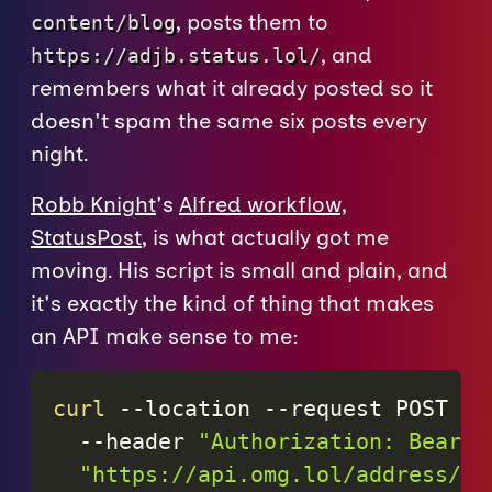
, posts them to
content/blog
, and
https://adjb.status.lol/
remembers what it already posted so it
doesn't spam the same six posts every
night.
Robb Knight
's
Alfred workflow,
StatusPost
, is what actually got me
moving. His script is small and plain, and
it's exactly the kind of thing that makes
an API make sense to me:
curl
--location
--request
 POST 
\
--header
"Authorization: Bearer
"https://api.omg.lol/address/
$U