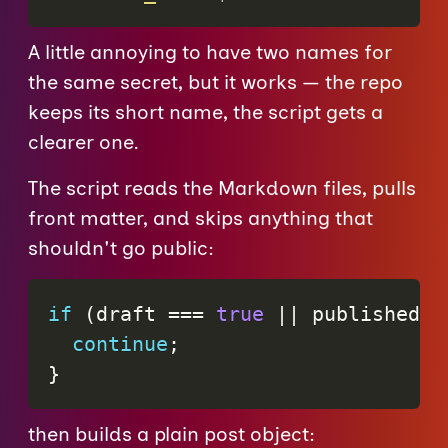
A little annoying to have two names for
the same secret, but it works — the repo
keeps its short name, the script gets a
clearer one.
The script reads the Markdown files, pulls
front matter, and skips anything that
shouldn't go public:
if
(
draft 
===
true
||
 published 
=
continue
;
}
then builds a plain post object: