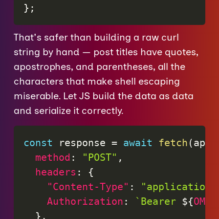
}
;
That's safer than building a raw curl
string by hand — post titles have quotes,
apostrophes, and parentheses, all the
characters that make shell escaping
miserable. Let JS build the data as data
and serialize it correctly.
const
 response 
=
await
fetch
(
apiU
method
:
"POST"
,
headers
:
{
"Content-Type"
:
"application/
Authorization
:
`
Bearer 
${
OMGL
}
,