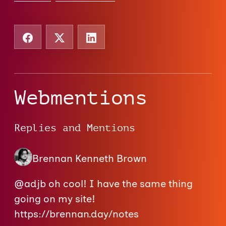
Webmentions
Replies and Mentions
Brennan Kenneth Brown
@adjb oh cool! I have the same thing
going on my site!
https://brennan.day/notes