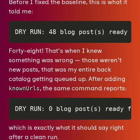
Before I fixed the baseline, this is what it
told me:
DRY RUN: 48 blog post(s) ready fo
Forty-eight! That's when I knew
something was wrong — those weren't
new posts, that was my entire back
catalog getting queued up. After adding
, the same command reports:
knownUrls
DRY RUN: 0 blog post(s) ready for
which is exactly what it should say right
after a clean run.