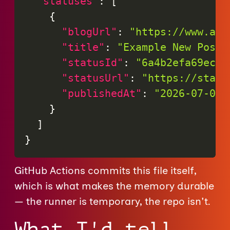
"statuses"
:
[
{
"blogUrl"
:
"https://www.ada
"title"
:
"Example New Post"
"statusId"
:
"6a4b2efa69ec9"
"statusUrl"
:
"https://statu
"publishedAt"
:
"2026-07-06T
}
]
}
GitHub Actions commits this file itself,
which is what makes the memory durable
— the runner is temporary, the repo isn't.
What I'd tell