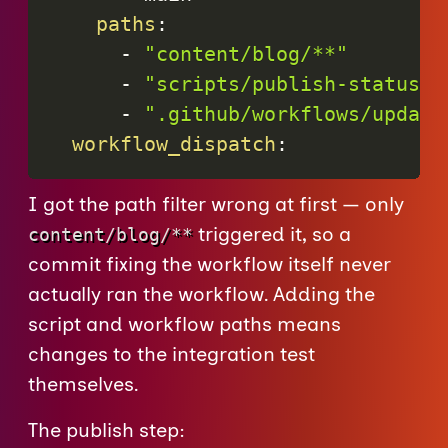
paths
:
-
"content/blog/**"
-
"scripts/publish-statuslo
-
".github/workflows/update
workflow_dispatch
:
I got the path filter wrong at first — only
triggered it, so a
content/blog/**
commit fixing the workflow itself never
actually ran the workflow. Adding the
script and workflow paths means
changes to the integration test
themselves.
The publish step: