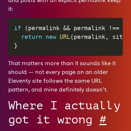
and posts with an explicit permalink keep
it:
if
(
permalink 
&&
 permalink 
!==
"f
return
new
URL
(
permalink
,
 siteU
}
That matters more than it sounds like it
should — not every page on an older
Eleventy site follows the same URL
pattern, and mine definitely doesn't.
Where I actually
got it wrong
#