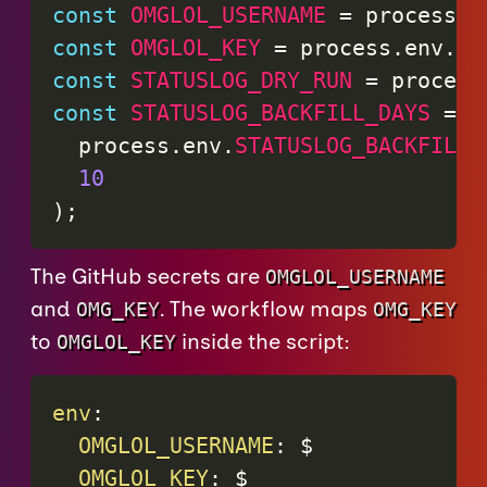
const
OMGLOL_USERNAME
=
 process
.
e
const
OMGLOL_KEY
=
 process
.
env
.
OM
const
STATUSLOG_DRY_RUN
=
 process
const
STATUSLOG_BACKFILL_DAYS
=
 N
  process
.
env
.
STATUSLOG_BACKFILL_
10
)
;
The GitHub secrets are
OMGLOL_USERNAME
and
. The workflow maps
OMG_KEY
OMG_KEY
to
inside the script:
OMGLOL_KEY
env
:
OMGLOL_USERNAME
:
 $

OMGLOL_KEY
:
 $