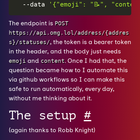
--data
'{"emoji": "📝", "conten
The endpoint is
POST
https://api.omg.lol/address/{addres
, the token is a bearer token
s}/statuses/
in the header, and the body just needs
and
. Once I had that, the
emoji
content
question became how to I automate this
via github workflows so I can make this
safe to run automatically, every day,
without me thinking about it.
The setup
#
(again thanks to Robb Knight)