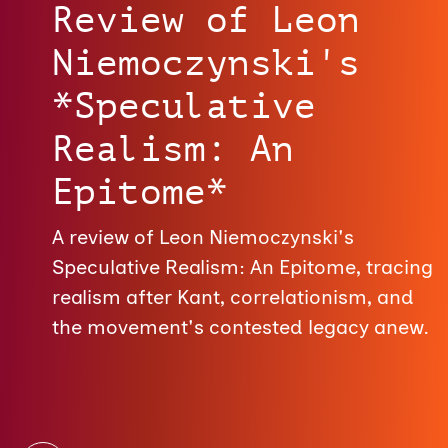
Review of Leon
Niemoczynski's
*Speculative
Realism: An
Epitome*
A review of Leon Niemoczynski's
Speculative Realism: An Epitome, tracing
realism after Kant, correlationism, and
the movement's contested legacy anew.