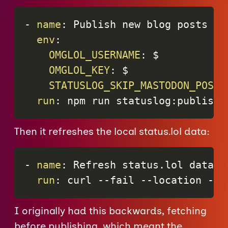
-
name
:
 Publish new blog posts to 
env
:
OMGLOL_USERNAME
:
 $

OMGLOL_KEY
:
 $

STATUSLOG_SKIP_MASTODON_POST
:
run
:
 npm run statuslog
:
publish
Then it refreshes the local status.lol data:
-
name
:
 Refresh status.lol data a
run
:
 curl 
-
-
fail 
-
-
location 
-
-
r
I originally had this backwards, fetching
before publishing, which meant the