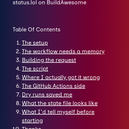
status.lol on BuildAwesome
Table Of Contents
The setup
The workflow needs a memory
Building the request
The script
Where I actually got it wrong
The GitHub Actions side
Dry runs saved me
What the state file looks like
What I'd tell myself before
starting