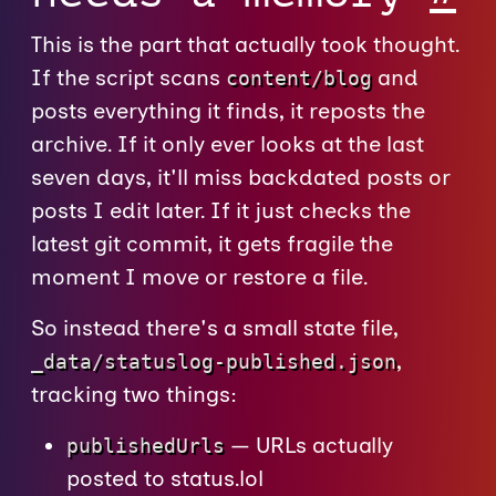
This is the part that actually took thought.
If the script scans
and
content/blog
posts everything it finds, it reposts the
archive. If it only ever looks at the last
seven days, it'll miss backdated posts or
posts I edit later. If it just checks the
latest git commit, it gets fragile the
moment I move or restore a file.
So instead there's a small state file,
,
_data/statuslog-published.json
tracking two things:
— URLs actually
publishedUrls
posted to status.lol