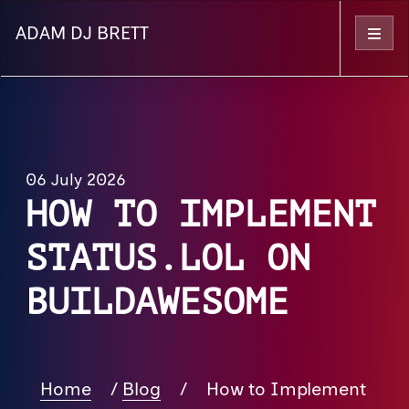
ADAM DJ BRETT
Menu
06 July 2026
HOW TO IMPLEMENT
STATUS.LOL ON
BUILDAWESOME
Home
/
Blog
/
How to Implement