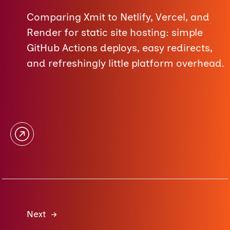
Comparing Xmit to Netlify, Vercel, and
Render for static site hosting: simple
GitHub Actions deploys, easy redirects,
and refreshingly little platform overhead.
Next