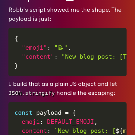
Robb's script showed me the shape. The
payload is just:
{
"emoji"
:
"📝"
,
"content"
:
"New blog post: [Tit
}
I build that as a plain JS object and let
handle the escaping:
JSON.stringify
const
 payload 
=
{
emoji
:
DEFAULT_EMOJI
,
content
:
`
New blog post: [
${
mar