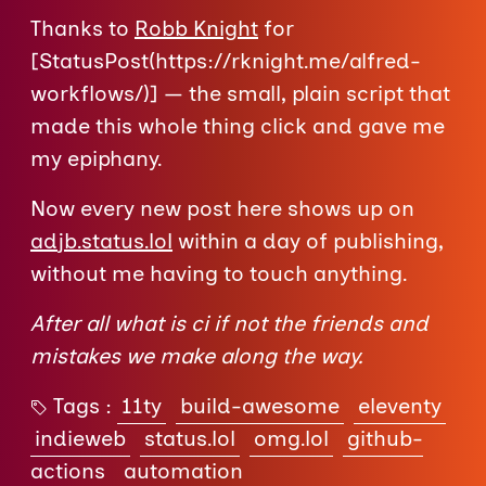
Thanks to
Robb Knight
for
[StatusPost(https://rknight.me/alfred-
workflows/)] — the small, plain script that
made this whole thing click and gave me
my epiphany.
Now every new post here shows up on
adjb.status.lol
within a day of publishing,
without me having to touch anything.
After all what is ci if not the friends and
mistakes we make along the way.
Tags :
11ty
build-awesome
eleventy
indieweb
status.lol
omg.lol
github-
actions
automation