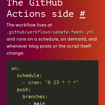
The GitHub
Actions side
#
The workflow lives at
.github/workflows/update-feeds.yml
and runs on a schedule, on demand, and
whenever blog posts or the script itself
change:
on
:
schedule
:
-
cron
:
"0 23 * * *"
push
:
branches
:
-
 main
