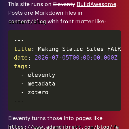
This site runs on
Eleventy
BuildAwesome
.
Posts are Markdown files in
with front matter like:
content/blog
---
title
:
 Making Static Sites FAIR w
date
:
2026-07-05T00:00:00.000Z
tags
:
-
 eleventy

-
 metadata

-
---
Eleventy turns those into pages like
https://www.adamdjbrett.com/blog/fa