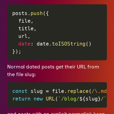
posts
.
push
(
{
  file
,
  title
,
  url
,
date
:
 date
.
toISOString
(
)
}
)
;
Normal dated posts get their URL from
the file slug:
const
 slug 
=
 file
.
replace
(
/
\.md$
/
return
new
URL
(
`
/blog/
${
slug
}
/
`
,
 