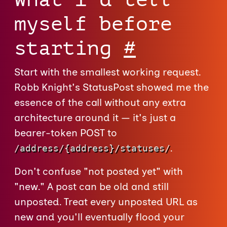
myself before
starting
#
Start with the smallest working request.
Robb Knight's StatusPost showed me the
essence of the call without any extra
architecture around it — it's just a
bearer-token POST to
.
/address/{address}/statuses/
Don't confuse "not posted yet" with
"new." A post can be old and still
unposted. Treat every unposted URL as
new and you'll eventually flood your