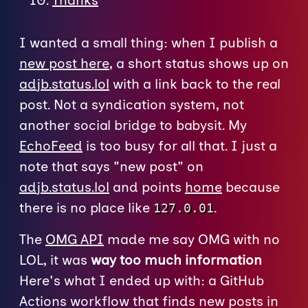
Thanks
I wanted a small thing: when I publish a
new post here
, a short status shows up on
adjb.status.lol
with a link back to the real
post. Not a syndication system, not
another social bridge to babysit. My
EchoFeed
is too busy for all that. I just a
note that says "new post" on
adjb.status.lol
and points
home
because
there is no place like
.
127.0.01
The
OMG API
made me say OMG with no
LOL, it was
way too much information
Here's what I ended up with: a GitHub
Actions workflow that finds new posts in