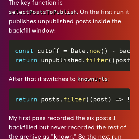
The key function is
. On the first run it
selectPostsToPublish
publishes unpublished posts inside the
backfill window:
const
 cutoff 
=
 Date
.
now
(
)
-
 backf
return
 unpublished
.
filter
(
(
post
)
After that it switches to
:
knownUrls
return
 posts
.
filter
(
(
post
)
=>
!
kn
My first pass recorded the six posts I
backfilled but never recorded the rest of
the archive as "known." So the next run