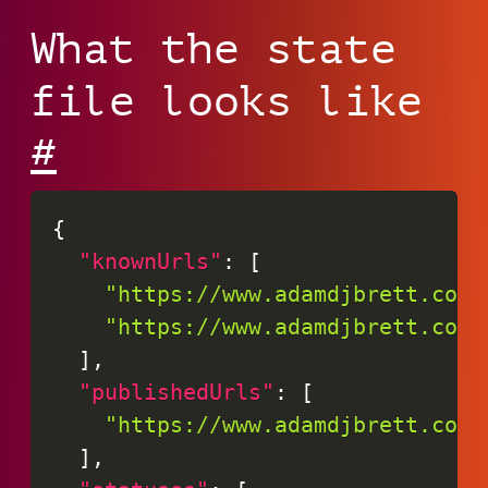
What the state
file looks like
#
{
"knownUrls"
:
[
"https://www.adamdjbrett.com/
"https://www.adamdjbrett.com/
]
,
"publishedUrls"
:
[
"https://www.adamdjbrett.com/
]
,