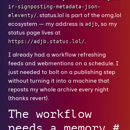
ir-signposting-metadata-json-
. status.lol is part of the omg.lol
eleventy/
ecosystem — my address is
, so my
adjb
status page lives at
.
https://adjb.status.lol/
I already had a workflow refreshing
feeds and webmentions on a schedule. I
just needed to bolt on a publishing step
without turning it into a machine that
reposts my whole archive every night
(thanks revert).
The workflow
needs a memory
#