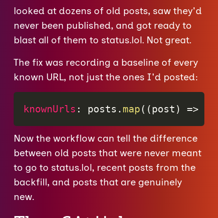
looked at dozens of old posts, saw they'd
never been published, and got ready to
blast all of them to status.lol. Not great.
The fix was recording a baseline of every
known URL, not just the ones I'd posted:
knownUrls
:
 posts
.
map
(
(
post
)
=>
 po
Now the workflow can tell the difference
between old posts that were never meant
to go to status.lol, recent posts from the
backfill, and posts that are genuinely
new.