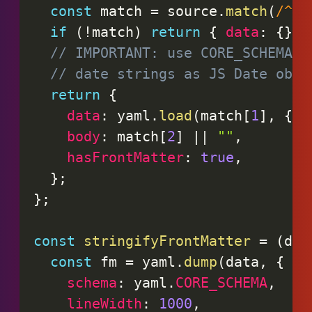
const
 match 
=
 source
.
match
(
/
^--
if
(
!
match
)
return
{
data
:
{
}
,
// IMPORTANT: use CORE_SCHEMA t
// date strings as JS Date obje
return
{
data
:
 yaml
.
load
(
match
[
1
]
,
{
s
body
:
 match
[
2
]
||
""
,
hasFrontMatter
:
true
,
}
;
}
;
const
stringifyFrontMatter
=
(
dat
const
 fm 
=
 yaml
.
dump
(
data
,
{
schema
:
 yaml
.
CORE_SCHEMA
,
lineWidth
:
1000
,