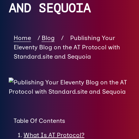
AND SEQUOIA
Home
/
Blog
/
Publishing Your
Eleventy Blog on the AT Protocol with
Standard.site and Sequoia
Table Of Contents
What Is AT Protocol?