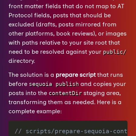
front matter fields that do not map to AT
Protocol fields, posts that should be
excluded (drafts, posts mirrored from
other platforms, book reviews), or images
with paths relative to your site root that
need to be resolved against your
public/
directory.
The solution is a
prepare script
that runs
before
and copies your
sequoia publish
posts into the
staging area,
contentDir
transforming them as needed. Here is a
complete example:
// scripts/prepare-sequoia-conten