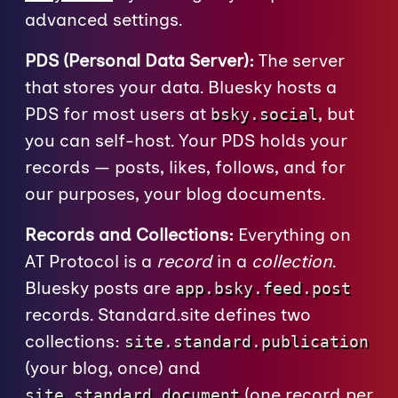
advanced settings.
PDS (Personal Data Server):
The server
that stores your data. Bluesky hosts a
PDS for most users at
, but
bsky.social
you can self-host. Your PDS holds your
records — posts, likes, follows, and for
our purposes, your blog documents.
Records and Collections:
Everything on
AT Protocol is a
record
in a
collection
.
Bluesky posts are
app.bsky.feed.post
records. Standard.site defines two
collections:
site.standard.publication
(your blog, once) and
(one record per
site.standard.document