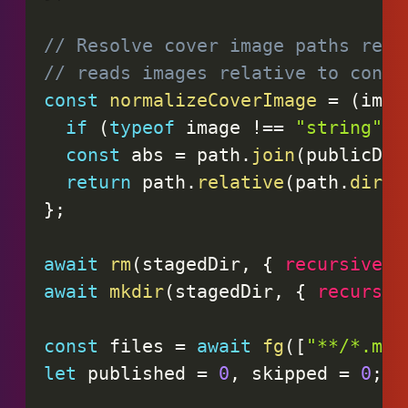
// Resolve cover image paths rela
// reads images relative to conte
const
normalizeCoverImage
=
(
imag
if
(
typeof
 image 
!==
"string"
|
const
 abs 
=
 path
.
join
(
publicDir
return
 path
.
relative
(
path
.
dirna
}
;
await
rm
(
stagedDir
,
{
recursive
:
await
mkdir
(
stagedDir
,
{
recursiv
const
 files 
=
await
fg
(
[
"**/*.md"
let
 published 
=
0
,
 skipped 
=
0
;