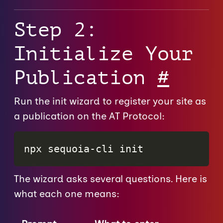
Step 2:
Initialize Your
Publication
#
Run the init wizard to register your site as
a publication on the AT Protocol:
npx sequoia-cli init
The wizard asks several questions. Here is
what each one means: