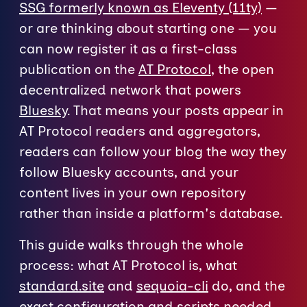
SSG formerly known as Eleventy (11ty)
—
or are thinking about starting one — you
can now register it as a first-class
publication on the
AT Protocol
, the open
decentralized network that powers
Bluesky
. That means your posts appear in
AT Protocol readers and aggregators,
readers can follow your blog the way they
follow Bluesky accounts, and your
content lives in your own repository
rather than inside a platform's database.
This guide walks through the whole
process: what AT Protocol is, what
standard.site
and
sequoia-cli
do, and the
exact configuration and scripts needed