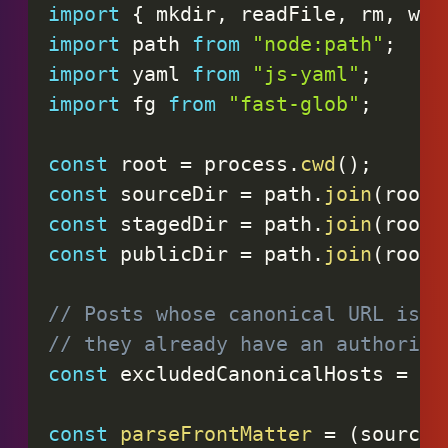
import
{
 mkdir
,
 readFile
,
 rm
,
 wri
import
 path 
from
"node:path"
;
import
 yaml 
from
"js-yaml"
;
import
 fg 
from
"fast-glob"
;
const
 root 
=
 process
.
cwd
(
)
;
const
 sourceDir 
=
 path
.
join
(
root
,
const
 stagedDir 
=
 path
.
join
(
root
,
const
 publicDir 
=
 path
.
join
(
root
,
// Posts whose canonical URL is o
// they already have an authorita
const
 excludedCanonicalHosts 
=
ne
const
parseFrontMatter
=
(
source
)