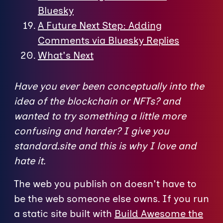
Bluesky
A Future Next Step: Adding
Comments via Bluesky Replies
What's Next
Have you ever been conceptually into the
idea of the blockchain or NFTs? and
wanted to try something a little more
confusing and harder? I give you
standard.site and this is why I love and
hate it.
The web you publish on doesn't have to
be the web someone else owns. If you run
a static site built with
Build Awesome the