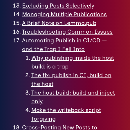
Excluding Posts Selectively
Managing Multiple Publications
A Brief Note on Lemma.pub
Troubleshooting Common Issues
Automating Publish in CI/CD —
and the Trap I Fell Into
Why publishing inside the host
build is a trap
The fix: publish in CI, build on
the host
The host build: build and inject
only
Make the writeback script
forgiving
Cross-Posting New Posts to