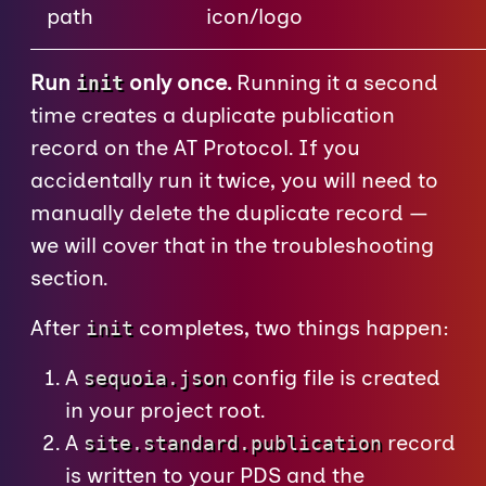
path
icon/logo
Run
only once.
Running it a second
init
time creates a duplicate publication
record on the AT Protocol. If you
accidentally run it twice, you will need to
manually delete the duplicate record —
we will cover that in the troubleshooting
section.
After
completes, two things happen:
init
A
config file is created
sequoia.json
in your project root.
A
record
site.standard.publication
is written to your PDS and the