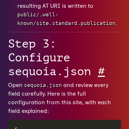
resulting AT URI is written to
public/.well-
.
known/site.standard.publication
Step 3:
Configure
sequoia.json
#
Open
and review every
sequoia.json
field carefully. Here is the full
configuration from this site, with each
field explained: