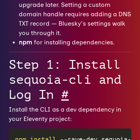
upgrade later. Setting a custom
domain handle requires adding a DNS
TXT record — Bluesky's settings walk
you through it.
npm
for installing dependencies.
Step 1: Install
sequoia-cli and
Log In
#
Install the CLI as a dev dependency in
your Eleventy project:
npm
install
 --save-dev sequoia-cl