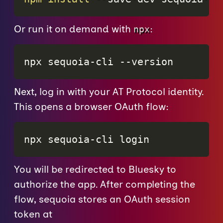
Or run it on demand with
:
npx
npx sequoia-cli 
--version
Next, log in with your AT Protocol identity.
This opens a browser OAuth flow:
npx sequoia-cli login
You will be redirected to Bluesky to
authorize the app. After completing the
flow, sequoia stores an OAuth session
token at