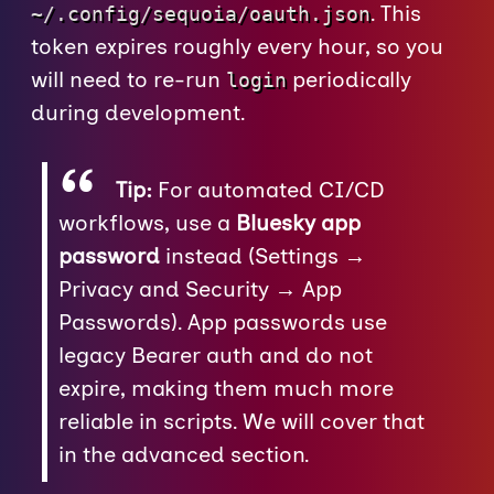
. This
~/.config/sequoia/oauth.json
token expires roughly every hour, so you
will need to re-run
periodically
login
during development.
Tip:
For automated CI/CD
workflows, use a
Bluesky app
password
instead (Settings →
Privacy and Security → App
Passwords). App passwords use
legacy Bearer auth and do not
expire, making them much more
reliable in scripts. We will cover that
in the advanced section.