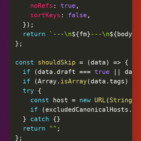
noRefs
:
true
,
sortKeys
:
false
,
}
)
;
return
`
---\n
${
fm
}
---\n
${
body
.
r
}
;
const
shouldSkip
=
(
data
)
=>
{
if
(
data
.
draft 
===
true
||
 data
if
(
Array
.
isArray
(
data
.
tags
)
&&
try
{
const
 host 
=
new
URL
(
String
(
d
if
(
excludedCanonicalHosts
.
ha
}
catch
{
}
return
""
;
}
;