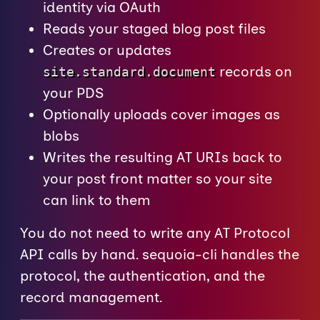
identity via OAuth
Reads your staged blog post files
Creates or updates
records on
site.standard.document
your PDS
Optionally uploads cover images as
blobs
Writes the resulting AT URIs back to
your post front matter so your site
can link to them
You do not need to write any AT Protocol
API calls by hand. sequoia-cli handles the
protocol, the authentication, and the
record management.