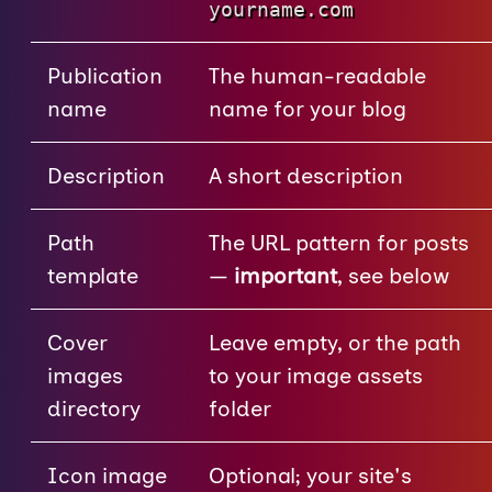
yourname.com
Publication
The human-readable
name
name for your blog
Description
A short description
Path
The URL pattern for posts
template
—
important
, see below
Cover
Leave empty, or the path
images
to your image assets
directory
folder
Icon image
Optional; your site's