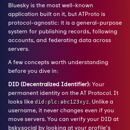
Bluesky is the most well-known
application built on it, but ATProto is
protocol-agnostic: it is a general-purpose
system for publishing records, following
accounts, and federating data across
servers.
A few concepts worth understanding
before you dive in:
DID (Decentralized Identifier):
Your
permanent identity on the AT Protocol. It
looks like
. Unlike a
did:plc:abc123xyz
username, it never changes even if you
move servers. You can verify your DID at
bsky.social
by looking at your profile's