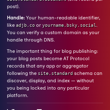
post).
Handle:
Your human-readable identifier,
like
or
.
adjb.co
yourname.bsky.social
You can verify a custom domain as your
handle through DNS.
The important thing for blog publishing:
your blog posts become AT Protocol
records that any app or aggregator
following the
schema can
site.standard
discover, display, and index — without
you being locked into any particular
platform.