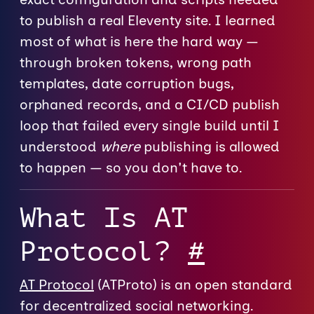
to publish a real Eleventy site. I learned
most of what is here the hard way —
through broken tokens, wrong path
templates, date corruption bugs,
orphaned records, and a CI/CD publish
loop that failed every single build until I
understood
where
publishing is allowed
to happen — so you don't have to.
What Is AT
Protocol?
#
AT Protocol
(ATProto) is an open standard
for decentralized social networking.