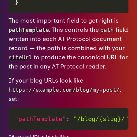
}
The most important field to get right is
. This controls the
field
pathTemplate
path
written into each AT Protocol document
record — the path is combined with your
to produce the canonical URL for
siteUrl
the post in any AT Protocol reader.
If your blog URLs look like
,
https://example.com/blog/my-post/
set:
"pathTemplate"
:
"/blog/{slug}/"