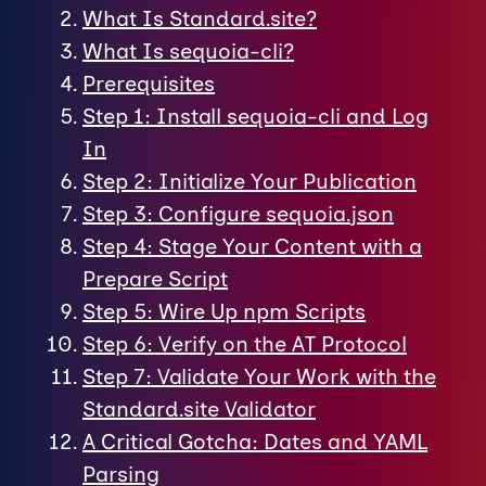
What Is Standard.site?
What Is sequoia-cli?
Prerequisites
Step 1: Install sequoia-cli and Log
In
Step 2: Initialize Your Publication
Step 3: Configure sequoia.json
Step 4: Stage Your Content with a
Prepare Script
Step 5: Wire Up npm Scripts
Step 6: Verify on the AT Protocol
Step 7: Validate Your Work with the
Standard.site Validator
A Critical Gotcha: Dates and YAML
Parsing