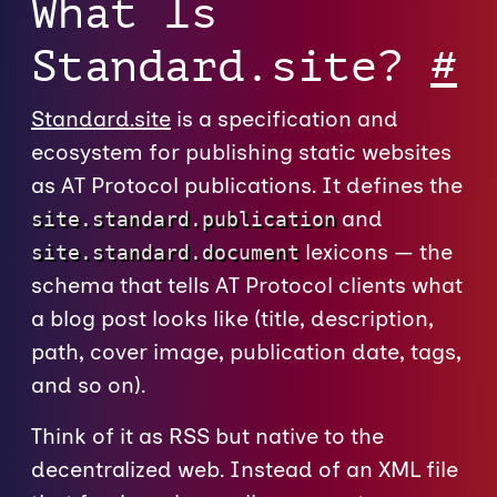
What Is
Standard.site?
#
Standard.site
is a specification and
ecosystem for publishing static websites
as AT Protocol publications. It defines the
and
site.standard.publication
lexicons — the
site.standard.document
schema that tells AT Protocol clients what
a blog post looks like (title, description,
path, cover image, publication date, tags,
and so on).
Think of it as RSS but native to the
decentralized web. Instead of an XML file