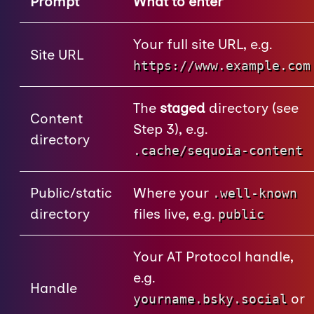
Prompt
What to enter
Your full site URL, e.g.
Site URL
https://www.example.com
The
staged
directory (see
Content
Step 3), e.g.
directory
.cache/sequoia-content
Public/static
Where your
.well-known
directory
files live, e.g.
public
Your AT Protocol handle,
e.g.
Handle
or
yourname.bsky.social