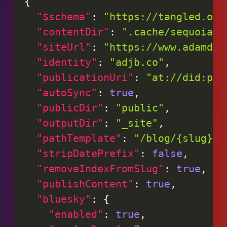
{
"$schema"
:
"https://tangled.org
"contentDir"
:
".cache/sequoia-c
"siteUrl"
:
"https://www.adamdjb
"identity"
:
"adjb.co"
,
"publicationUri"
:
"at://did:plc
"autoSync"
:
true
,
"publicDir"
:
"public"
,
"outputDir"
:
"_site"
,
"pathTemplate"
:
"/blog/{slug}/"
"stripDatePrefix"
:
false
,
"removeIndexFromSlug"
:
true
,
"publishContent"
:
true
,
"bluesky"
:
{
"enabled"
:
true
,