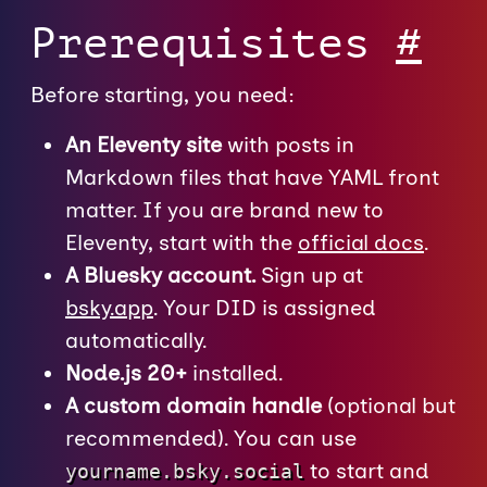
Prerequisites
#
Before starting, you need:
An Eleventy site
with posts in
Markdown files that have YAML front
matter. If you are brand new to
Eleventy, start with the
official docs
.
A Bluesky account.
Sign up at
bsky.app
. Your DID is assigned
automatically.
Node.js 20+
installed.
A custom domain handle
(optional but
recommended). You can use
to start and
yourname.bsky.social