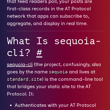
that feed readers poll, your posts are
first-class records in the AT Protocol
network that apps can subscribe to,
aggregate, and display in real time.
What Is sequoia-
cli?
#
sequoia-cli
(the project, confusingly, also
goes by the name
and lives at
sequoia
) is the command-line tool
standard.site
that bridges your static site to the AT
Protocol. It:
Authenticates with your AT Protocol