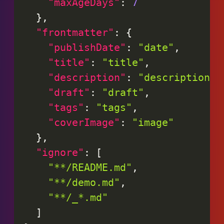
"maxAgeDays"
:
7
}
,
"frontmatter"
:
{
"publishDate"
:
"date"
,
"title"
:
"title"
,
"description"
:
"description"
,
"draft"
:
"draft"
,
"tags"
:
"tags"
,
"coverImage"
:
"image"
}
,
"ignore"
:
[
"**/README.md"
,
"**/demo.md"
,
"**/_*.md"
]