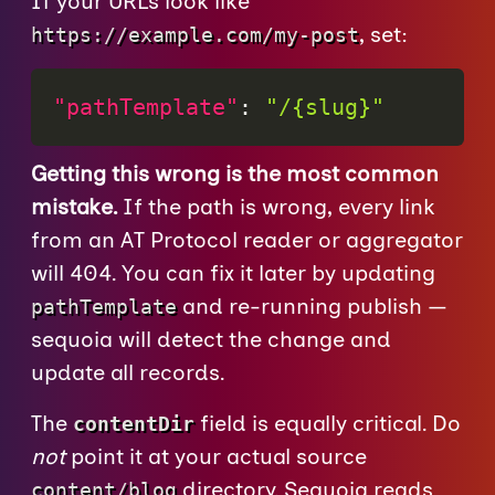
If your URLs look like
, set:
https://example.com/my-post
"pathTemplate"
:
"/{slug}"
Getting this wrong is the most common
mistake.
If the path is wrong, every link
from an AT Protocol reader or aggregator
will 404. You can fix it later by updating
and re-running publish —
pathTemplate
sequoia will detect the change and
update all records.
The
field is equally critical. Do
contentDir
not
point it at your actual source
directory. Sequoia reads
content/blog