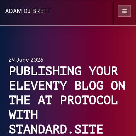
ADAM DJ BRETT
Menu
29 June 2026
PUBLISHING YOUR
ELEVENTY BLOG ON
THE AT PROTOCOL
WITH
STANDARD.SITE