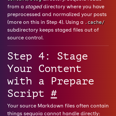
from a
staged
directory where you have
preprocessed and normalized your posts
(more on this in Step 4). Using a
.cache/
subdirectory keeps staged files out of
source control.
Step 4: Stage
Your Content
with a Prepare
Script
#
Your source Markdown files often contain
things sequoia cannot handle directly: