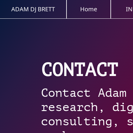
ADAM DJ BRETT
Home
IN
CONTACT
Contact Adam
research, di
consulting, 