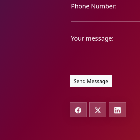
Phone Number:
Your message:
Send Message