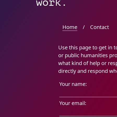
work.
Home
/
Contact
Use this page to get in 
or public humanities pr
what kind of help or re
directly and respond wh
Your name:
Your email: