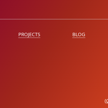
PROJECTS
BLOG
(