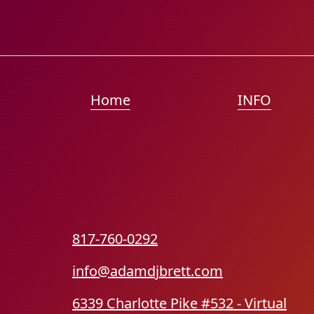
Home
INFO
817-760-0292
info@adamdjbrett.com
6339 Charlotte Pike #532 - Virtual