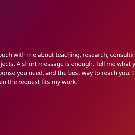
touch with me about teaching, research, consulti
ojects. A short message is enough. Tell me what 
sponse you need, and the best way to reach you. 
en the request fits my work.