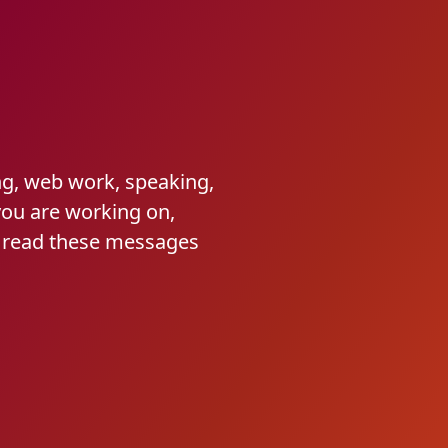
ng, web work, speaking,
you are working on,
I read these messages