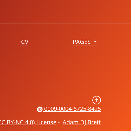
CV
PAGES
0009-0004-6725-8425
CC BY-NC 4.0) License
-
Adam DJ Brett