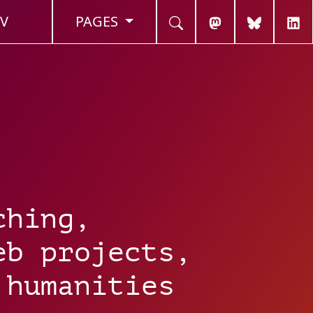
V
PAGES
ching,
eb projects,
 humanities