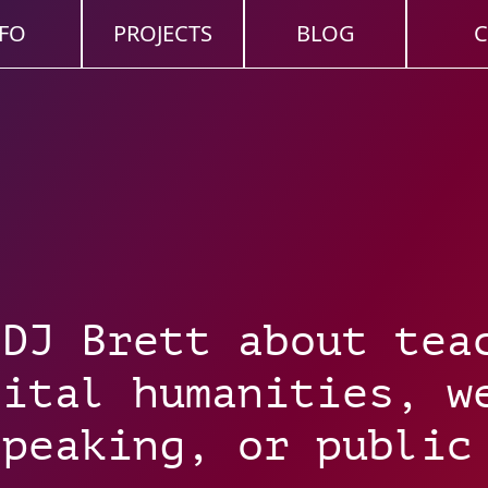
FO
PROJECTS
BLOG
C
 DJ Brett about tea
gital humanities, w
speaking, or public