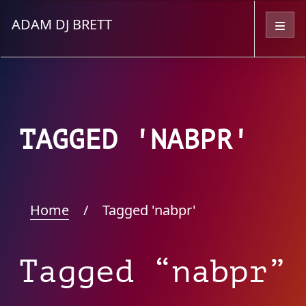
ADAM DJ BRETT
Menu
TAGGED 'NABPR'
Home
/
Tagged 'nabpr'
Tagged “nabpr”