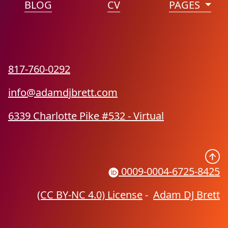
BLOG
CV
PAGES
817-760-0292
info@adamdjbrett.com
6339 Charlotte Pike #532 - Virtual
0009-0004-6725-8425
(CC BY-NC 4.0) License
-
Adam DJ Brett