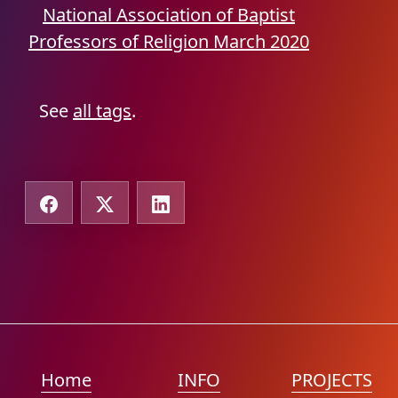
National Association of Baptist
Professors of Religion
March 2020
See
all tags
.
Home
INFO
PROJECTS