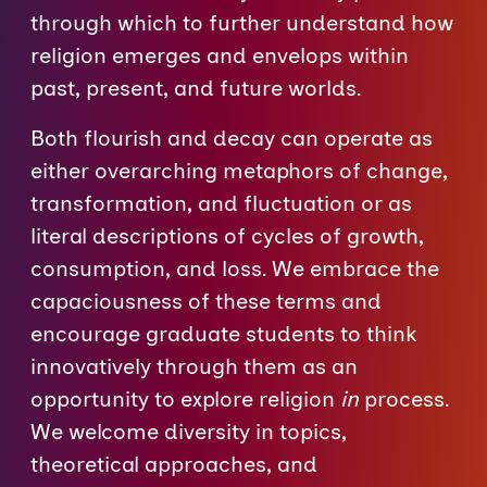
through which to further understand how
religion emerges and envelops within
past, present, and future worlds.
Both flourish and decay can operate as
either overarching metaphors of change,
transformation, and fluctuation or as
literal descriptions of cycles of growth,
consumption, and loss. We embrace the
capaciousness of these terms and
encourage graduate students to think
innovatively through them as an
opportunity to explore religion
in
process.
We welcome diversity in topics,
theoretical approaches, and