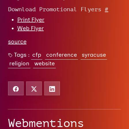
Download Promotional Flyers
#
Print Flyer
Web Flyer
source
Tags :
cfp
conference
syracuse
religion
website
Webmentions