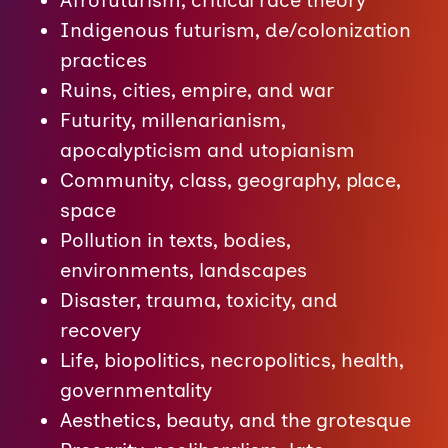
Afrofuturism, critical race theory
Indigenous futurism, de/colonization
practices
Ruins, cities, empire, and war
Futurity, millenarianism,
apocalypticism and utopianism
Community, class, geography, place,
space
Pollution in texts, bodies,
environments, landscapes
Disaster, trauma, toxicity, and
recovery
Life, biopolitics, necropolitics, health,
governmentality
Aesthetics, beauty, and the grotesque