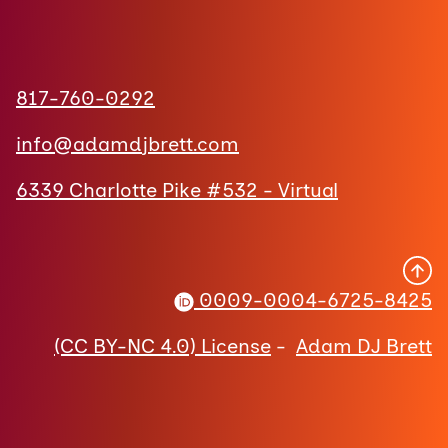
817-760-0292
info@adamdjbrett.com
6339 Charlotte Pike #532 - Virtual
0009-0004-6725-8425
(CC BY-NC 4.0) License
-
Adam DJ Brett