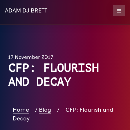
ADAM DJ BRETT
Menu
17 November 2017
CFP: FLOURISH
AND DECAY
Home
/
Blog
/
CFP: Flourish and
Decay