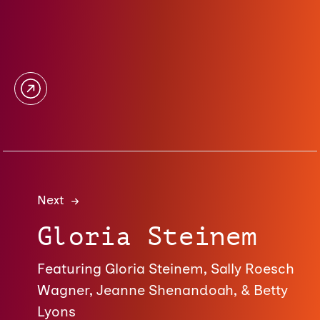
Next
Gloria Steinem
Featuring Gloria Steinem, Sally Roesch
Wagner, Jeanne Shenandoah, & Betty
Lyons