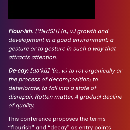
Flour·ish
: [‘flǝriSH] (n., v.) growth and
development in a good environment; a
gesture or to gesture in such a way that
attracts attention.
De·cay
: [dǝ͘‘kā] ‘(n., v.) to rot organically or
the process of decomposition; to
deteriorate; to fall into a state of
disrepair. Rotten matter. A gradual decline
of quality.
This conference proposes the terms
“flourish” and “decay” as entry points