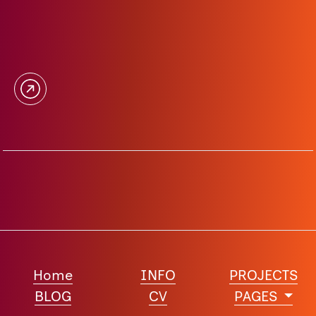
Home
INFO
PROJECTS
BLOG
CV
PAGES