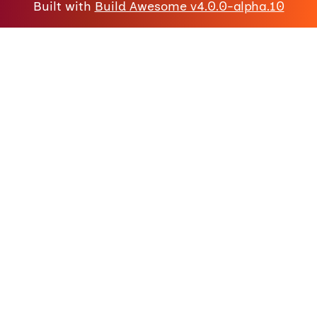
Built with
Build Awesome v4.0.0-alpha.10