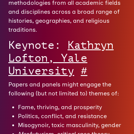
methodologies from all academic fields
and disciplines across a broad range of
histories, geographies, and religious
traditions.
Keynote:
Kathryn
Lofton, Yale
University
#
Papers and panels might engage the
following (but not limited to) themes of:
Fame, thriving, and prosperity
Politics, conflict, and resistance
Misogynoir, toxic masculinity, gender