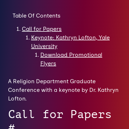
Table Of Contents
Call for Papers
Keynote: Kathryn Lofton, Yale
University
Download Promotional
Flyers
A Religion Department Graduate
Conference with a keynote by Dr. Kathryn
Lofton.
Call for Papers
#