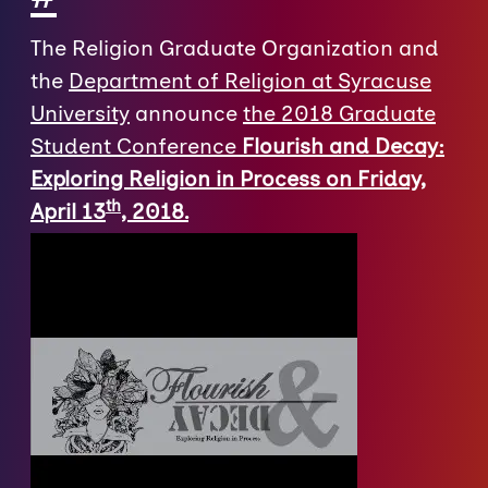
The Religion Graduate Organization and
the
Department of Religion at Syracuse
University
announce
the 2018 Graduate
Student Conference
Flourish and Decay:
Exploring Religion in Process on Friday,
th
April 13
, 2018.