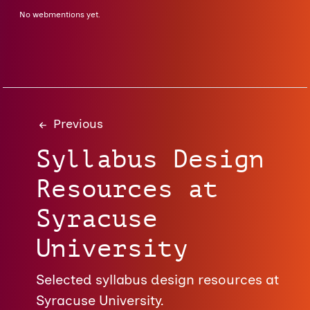
No webmentions yet.
Previous
Syllabus Design
Resources at
Syracuse
University
Selected syllabus design resources at
Syracuse University.