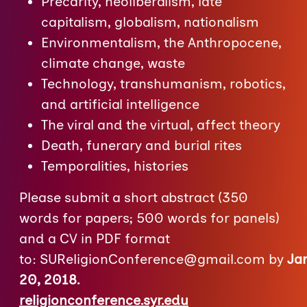
Precarity, neoliberalism, late
capitalism, globalism, nationalism
Environmentalism, the Anthropocene,
climate change, waste
Technology, transhumanism, robotics,
and artificial intelligence
The viral and the virtual, affect theory
Death, funerary and burial rites
Temporalities, histories
Please submit a short abstract (350
words for papers; 500 words for panels)
and a CV in PDF format
to:
SUReligionConference@gmail.com
by
Ja
20, 2018.
religionconference.syr.edu