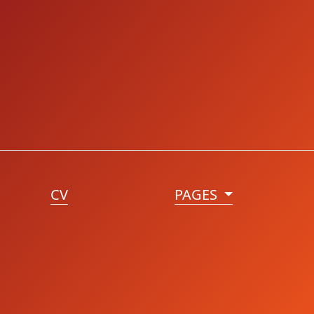
CV
PAGES