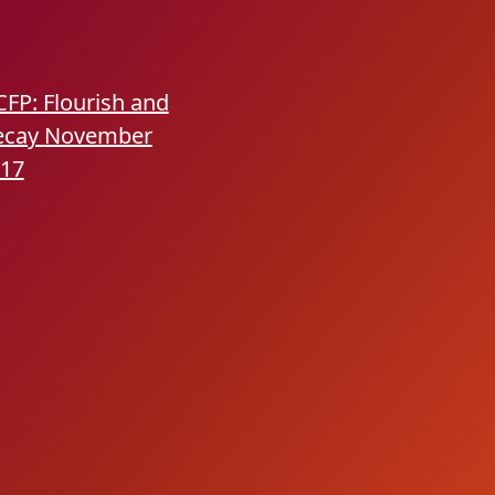
CFP: Flourish and
ecay
November
17