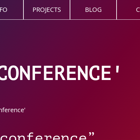
FO
PROJECTS
BLOG
C
CONFERENCE'
nference'
conference”