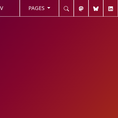
V
PAGES