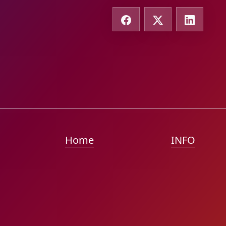
Home
INFO