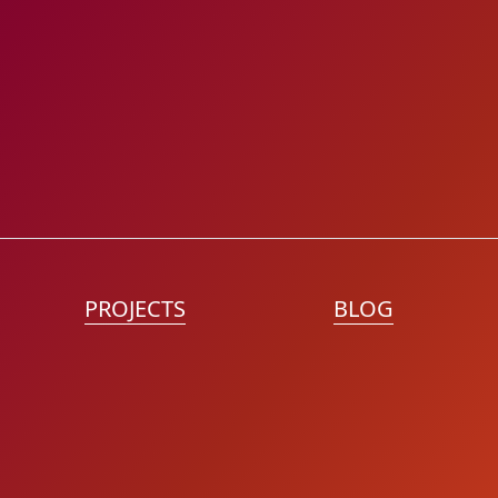
PROJECTS
BLOG