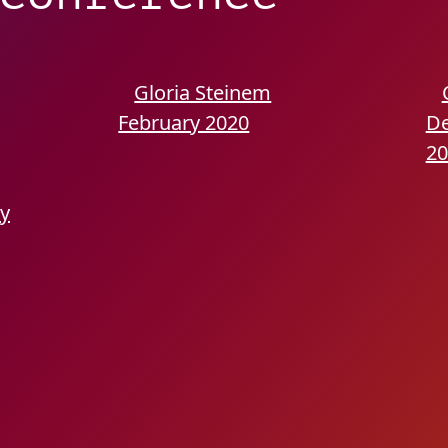
Gloria Steinem
February 2020
D
20
ry