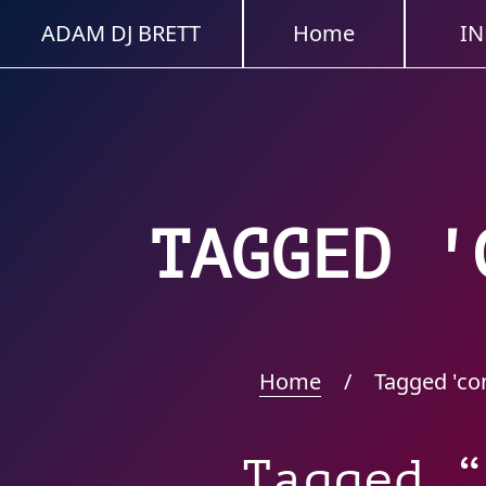
ADAM DJ BRETT
Home
IN
TAGGED '
Home
/
Tagged 'co
Tagged “