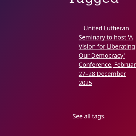
United Lutheran
Seminary to host 'A
Vision for Liberating
Our Democracy'
Conference, Februa
27–28
December
2025
See
all tags
.