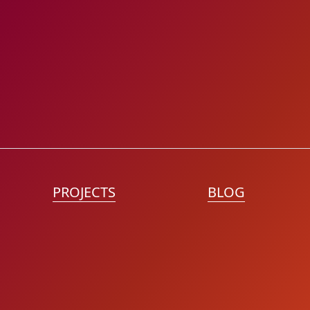
PROJECTS
BLOG