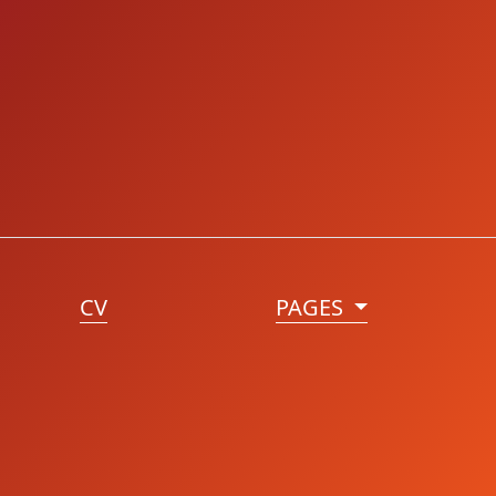
CV
PAGES