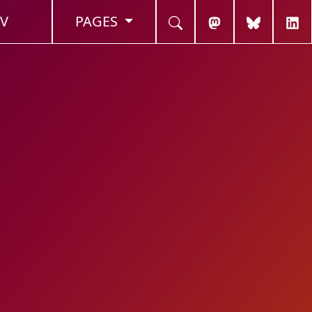
V
PAGES