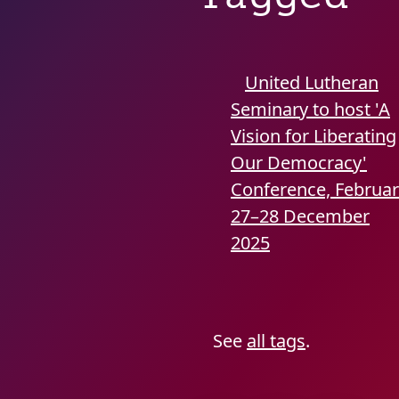
United Lutheran
Seminary to host 'A
Vision for Liberating
Our Democracy'
Conference, Februa
27–28
December
2025
See
all tags
.