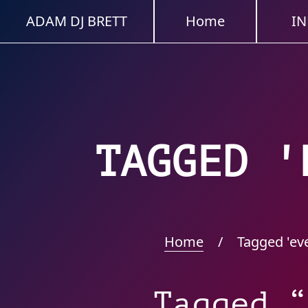
ADAM DJ BRETT
Home
IN
TAGGED '
Home
/
Tagged 'ev
Tagged “