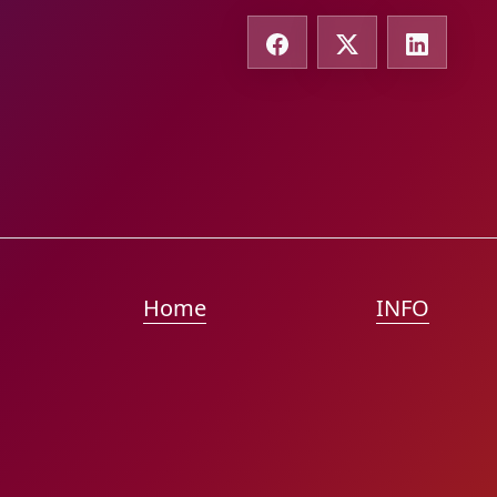
Home
INFO