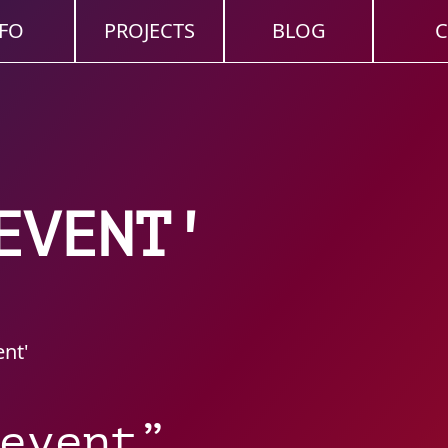
FO
PROJECTS
BLOG
C
EVENT'
ent'
event”