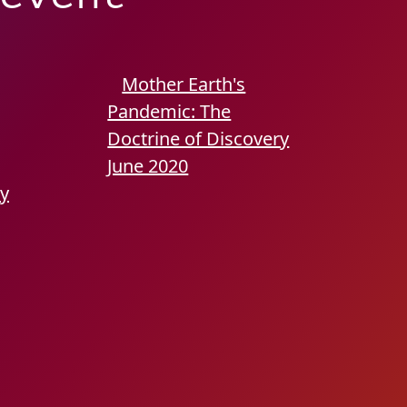
Mother Earth's
Pandemic: The
Doctrine of Discovery
June 2020
ry