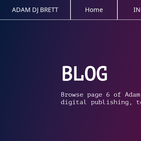
ADAM DJ BRETT
Home
IN
BLOG
Browse page 6 of Adam
digital publishing, t