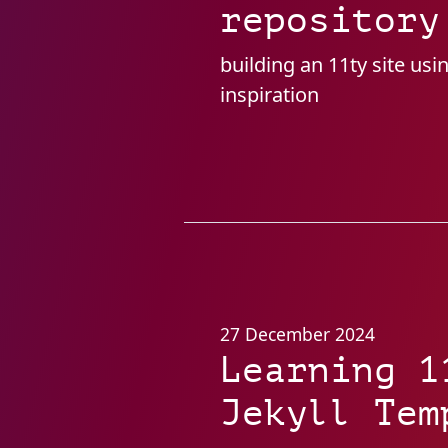
repository
building an 11ty site usi
inspiration
27 December 2024
Learning 1
Jekyll Tem