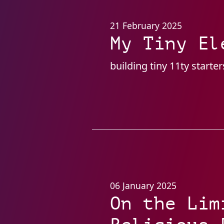
21 February 2025
My Tiny El
building tiny 11ty start
06 January 2025
On the Lim