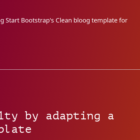
ng Start Bootstrap's Clean bloog template for
1ty by adapting a
plate