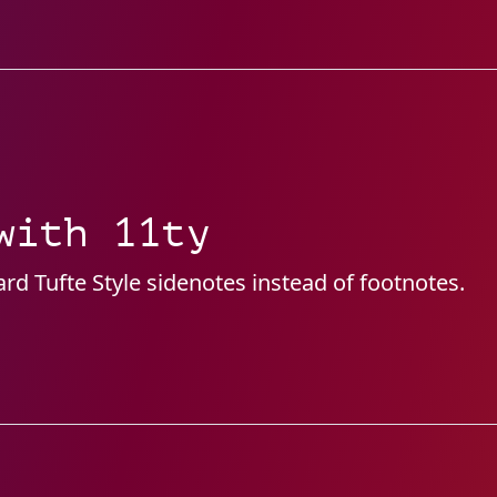
with 11ty
d Tufte Style sidenotes instead of footnotes.