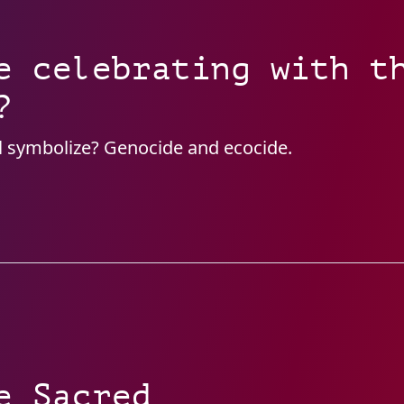
e celebrating with t
?
l symbolize? Genocide and ecocide.
e Sacred