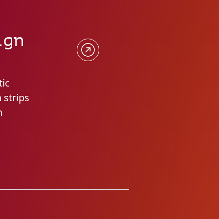
ign
tic
 strips
n