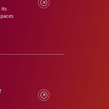
 its
 spaces
e